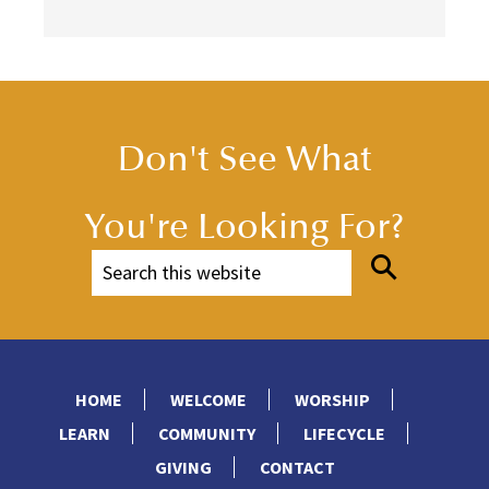
Don't See What
You're Looking For?
HOME
WELCOME
WORSHIP
LEARN
COMMUNITY
LIFECYCLE
GIVING
CONTACT