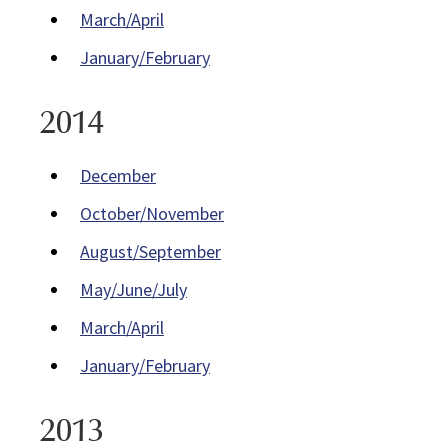
March/April
January/February
2014
December
October/November
August/September
May/June/July
March/April
January/February
2013