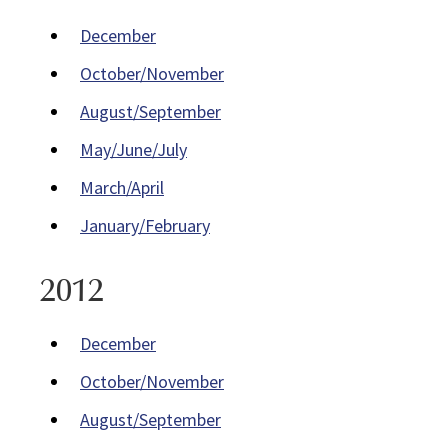
December
October/November
August/September
May/June/July
March/April
January/February
2012
December
October/November
August/September