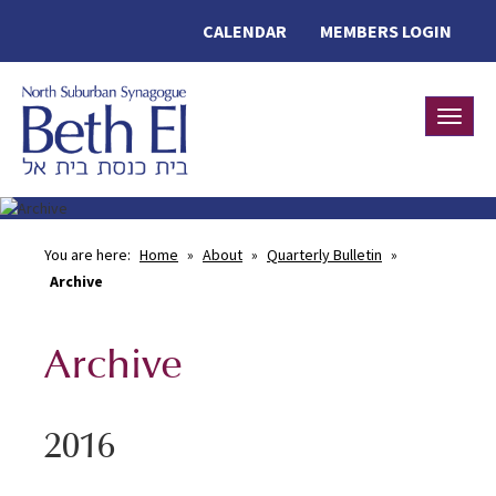
CALENDAR
MEMBERS LOGIN
Toggle
You are here:
Home
»
About
»
Quarterly Bulletin
»
Archive
Archive
2016