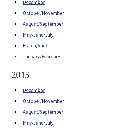
December
October/November
August/September
May/June/July
March/April
January/February
2015
December
October/November
August/September
May/June/July