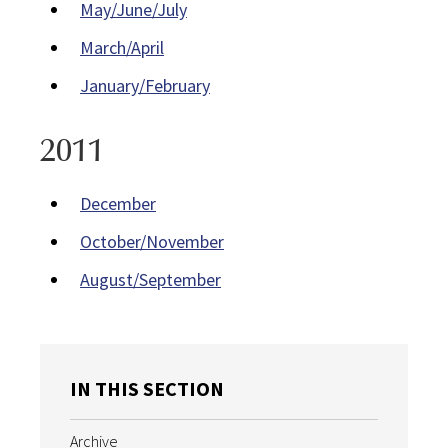
May/June/July
March/April
January/February
2011
December
October/November
August/September
IN THIS SECTION
Archive