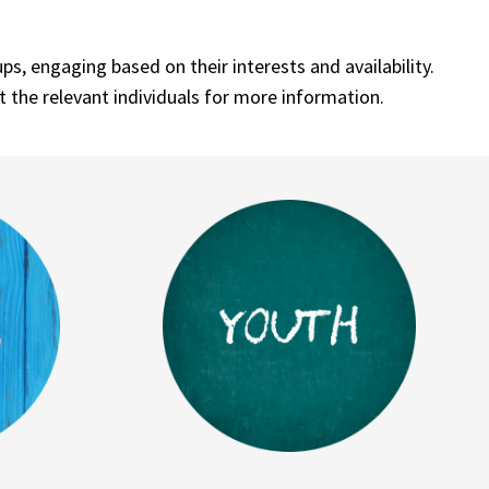
, engaging based on their interests and availability.
t the relevant individuals for more information.