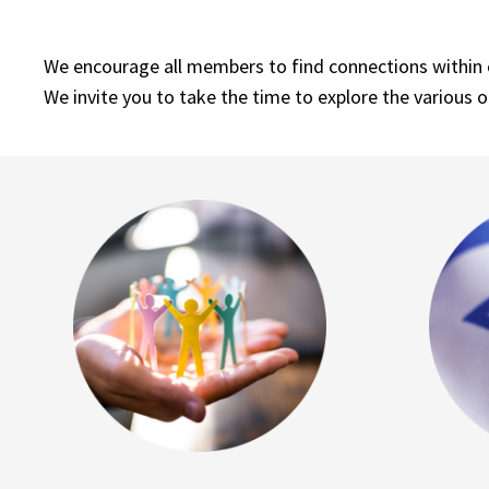
We encourage all members to find connections within ou
We invite you to take the time to explore the various o