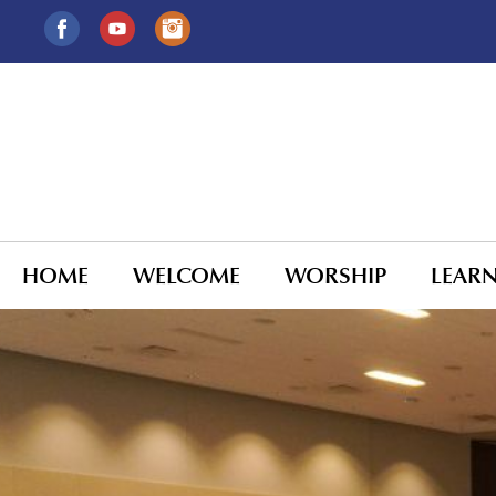
HOME
WELCOME
WORSHIP
LEAR