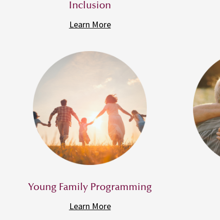
Inclusion
Learn More
Young Family Programming
Learn More