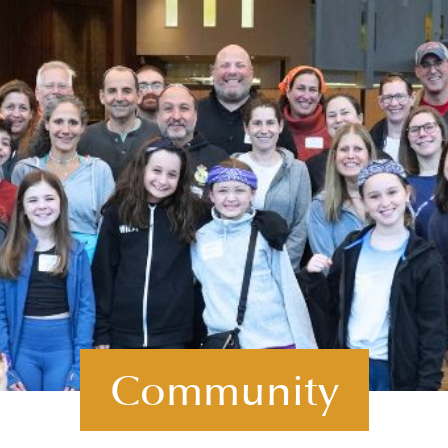
Community