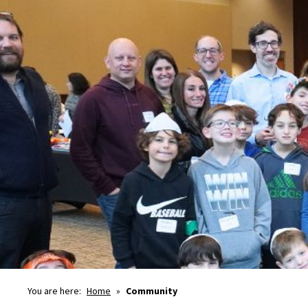
You are here:
Home
»
Community