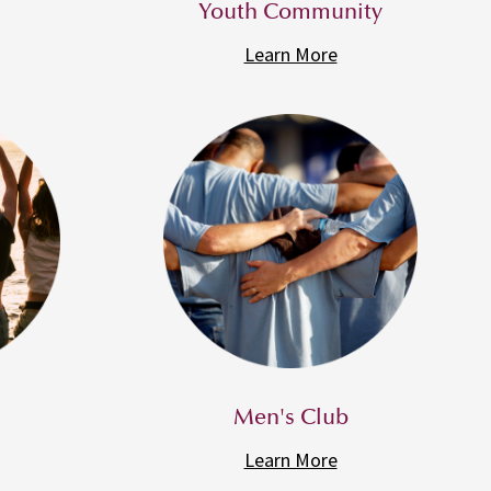
Youth Community
Learn More
Men's Club
Learn More