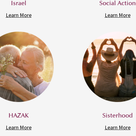
Israel
Social Action
Learn More
Learn More
HAZAK
Sisterhood
Learn More
Learn More