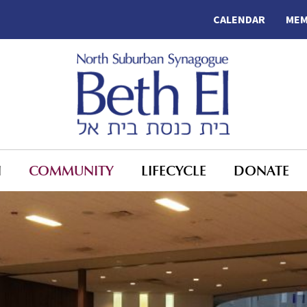
CALENDAR
MEM
N
COMMUNITY
LIFECYCLE
DONATE