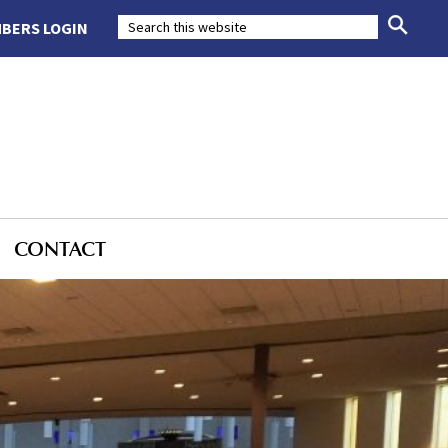
BERS LOGIN
CONTACT