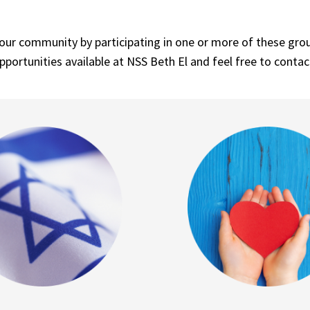
r community by participating in one or more of these groups
pportunities available at NSS Beth El and feel free to contac