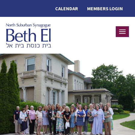
CALENDAR
MEMBERS LOGIN
Toggle