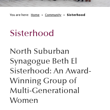
You are here:
Home
»
Community
»
Sisterhood
Sisterhood
North Suburban
Synagogue Beth El
Sisterhood: An Award-
Winning Group of
Multi-Generational
Women