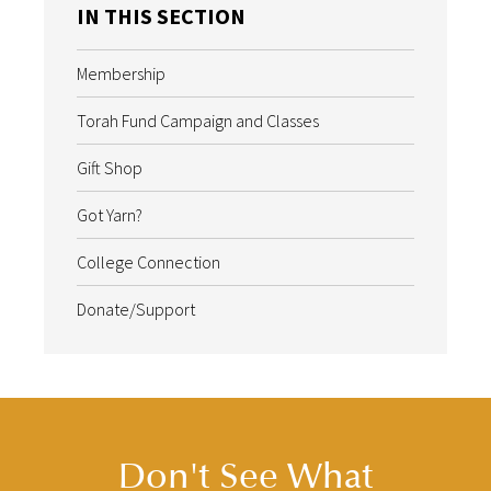
IN THIS SECTION
Membership
Torah Fund Campaign and Classes
Gift Shop
Got Yarn?
College Connection
Donate/Support
Don't See What