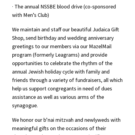
· The annual NSSBE blood drive (co-sponsored
with Men’s Club)
We maintain and staff our beautiful Judaica Gift
Shop, send birthday and wedding anniversary
greetings to our members via our MazelMail
program (formerly Leagrams) and provide
opportunities to celebrate the rhythm of the
annual Jewish holiday cycle with family and
friends through a variety of fundraisers, all which
help us support congregants in need of dues
assistance as well as various arms of the
synagogue.
We honor our b’nai mitzvah and newlyweds with
meaningful gifts on the occasions of their