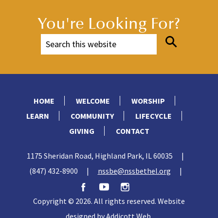
You're Looking For?
HOME
WELCOME
WORSHIP
LEARN
COMMUNITY
LIFECYCLE
GIVING
CONTACT
1175 Sheridan Road, Highland Park, IL 60035
|
(847) 432-8900
|
nssbe@nssbethel.org
|
Copyright © 2026. All rights reserved. Website
designed by
Addicott Web
.