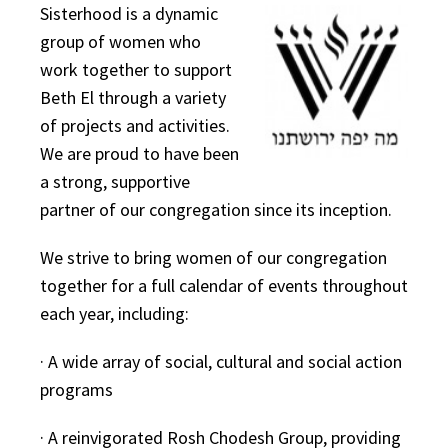
Sisterhood is a dynamic
group of women who
work together to support
Beth El through a variety
of projects and activities.
We are proud to have been
a strong, supportive
partner of our congregation since its inception.
We strive to bring women of our congregation
together for a full calendar of events throughout
each year, including:
· A wide array of social, cultural and social action
programs
· A reinvigorated Rosh Chodesh Group, providing