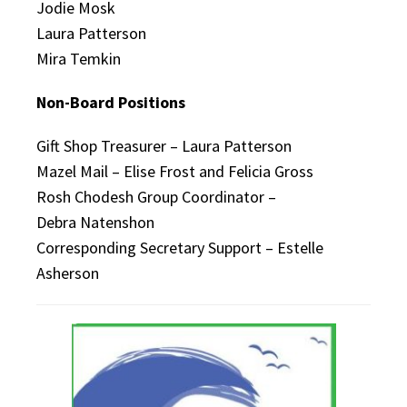
Jodie Mosk
Laura Patterson
Mira Temkin
Non-Board Positions
Gift Shop Treasurer – Laura Patterson
Mazel Mail – Elise Frost and Felicia Gross
Rosh Chodesh Group Coordinator –
Debra Natenshon
Corresponding Secretary Support – Estelle
Asherson