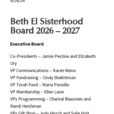
4/16/24
Beth El Sisterhood
Board 2026 – 2027
Executive Board
Co-Presidents – Jamie Pestine and Elizabeth
Ury
VP Communications – Karen Weiss
VP Fundraising – Cindy Shekhtman
VP Torah Fund – Maria Ponsillo
VP Membership – Ellen Lavin
VPs Programming – Chantal Blaustein and
Randi Heichman
VPs Gift Shop – Judy Hirsch and Sulie Holt