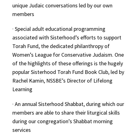
unique Judaic conversations led by our own
members
· Special adult educational programming
associated with Sisterhood’s efforts to support
Torah Fund, the dedicated philanthropy of
Women’s League for Conservative Judaism. One
of the highlights of these offerings is the hugely
popular Sisterhood Torah Fund Book Club, led by
Rachel Kamin, NSSBE’s Director of Lifelong
Learning
· An annual Sisterhood Shabbat, during which our
members are able to share their liturgical skills
during our congregation’s Shabbat morning
services