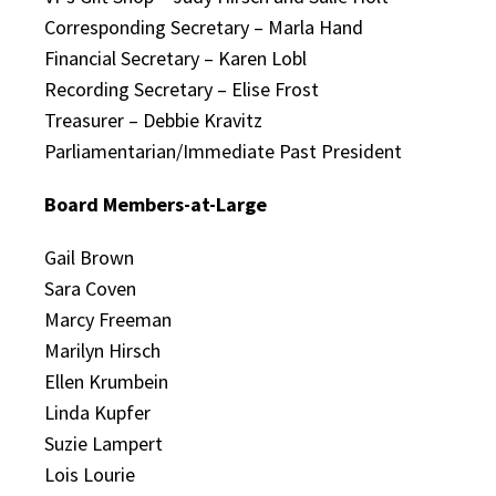
Corresponding Secretary – Marla Hand
Financial Secretary – Karen Lobl
Recording Secretary – Elise Frost
Treasurer – Debbie Kravitz
Parliamentarian/Immediate Past President
Board Members-at-Large
Gail Brown
Sara Coven
Marcy Freeman
Marilyn Hirsch
Ellen Krumbein
Linda Kupfer
Suzie Lampert
Lois Lourie