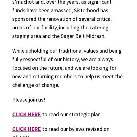
s’machot and, over the years, as significant
funds have been amassed, Sisterhood has
sponsored the renovation of several critical
areas of our facility, including the catering
staging area and the Sager Beit Midrash.
While upholding our traditional values and being
fully respectful of our history, we are always
focused on the future, and we are looking for
new and returning members to help us meet the
challenge of change.
Please join us!
CLICK HERE
to read our strategic plan.
CLICK HERE
to read our bylaws revised on