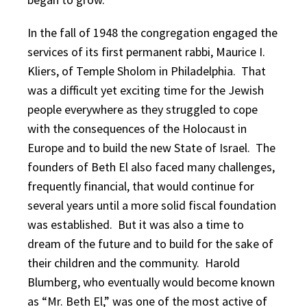
In the fall of 1948 the congregation engaged the
services of its first permanent rabbi, Maurice I.
Kliers, of Temple Sholom in Philadelphia. That
was a difficult yet exciting time for the Jewish
people everywhere as they struggled to cope
with the consequences of the Holocaust in
Europe and to build the new State of Israel. The
founders of Beth El also faced many challenges,
frequently financial, that would continue for
several years until a more solid fiscal foundation
was established. But it was also a time to
dream of the future and to build for the sake of
their children and the community. Harold
Blumberg, who eventually would become known
as “Mr. Beth El,” was one of the most active of