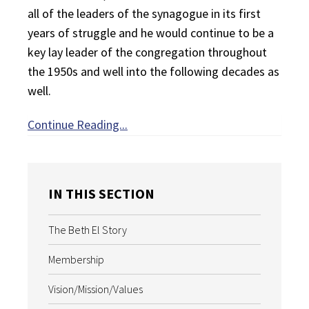
all of the leaders of the synagogue in its first
years of struggle and he would continue to be a
key lay leader of the congregation throughout
the 1950s and well into the following decades as
well.
Continue Reading...
IN THIS SECTION
The Beth El Story
Membership
Vision/Mission/Values