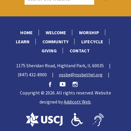
HOME
WELCOME
WORSHIP
LEARN
COMMUNITY
LIFECYCLE
GIVING
CONTACT
1175 Sheridan Road, Highland Park, IL 60035
|
(847) 432-8900
|
nssbe@nssbethel.org
|
Copyright © 2026. All rights reserved. Website
designed by
Addicott Web
.