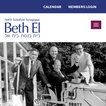
CALENDAR
MEMBERS LOGIN
Toggle