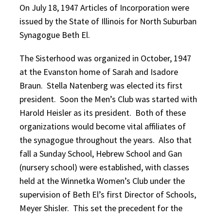
On July 18, 1947 Articles of Incorporation were
issued by the State of Illinois for North Suburban
Synagogue Beth El.
The Sisterhood was organized in October, 1947
at the Evanston home of Sarah and Isadore
Braun. Stella Natenberg was elected its first
president. Soon the Men’s Club was started with
Harold Heisler as its president. Both of these
organizations would become vital affiliates of
the synagogue throughout the years. Also that
fall a Sunday School, Hebrew School and Gan
(nursery school) were established, with classes
held at the Winnetka Women’s Club under the
supervision of Beth El’s first Director of Schools,
Meyer Shisler. This set the precedent for the