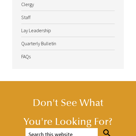
Clergy
Staff
Lay Leadership
Quarterly Bulletin
FAQs
Don't See What
You're Looking For?