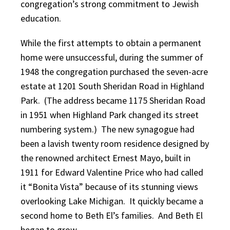
congregation’s strong commitment to Jewish
education.
While the first attempts to obtain a permanent
home were unsuccessful, during the summer of
1948 the congregation purchased the seven-acre
estate at 1201 South Sheridan Road in Highland
Park. (The address became 1175 Sheridan Road
in 1951 when Highland Park changed its street
numbering system.) The new synagogue had
been a lavish twenty room residence designed by
the renowned architect Ernest Mayo, built in
1911 for Edward Valentine Price who had called
it “Bonita Vista” because of its stunning views
overlooking Lake Michigan. It quickly became a
second home to Beth El’s families. And Beth El
began to grow.