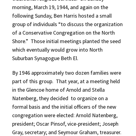
morning, March 19, 1944, and again on the
following Sunday, Ben Harris hosted a small
group of individuals “to discuss the organization
of a Conservative Congregation on the North
Shore.” Those initial meetings planted the seed
which eventually would grow into North
Suburban Synagogue Beth El.
By 1946 approximately two dozen families were
part of this group. That year, at a meeting held
in the Glencoe home of Arnold and Stella
Natenberg, they decided to organize on a
formal basis and the initial officers of the new
congregation were elected: Arnold Natenberg,
president; Oscar Pinsof, vice-president; Joseph
Gray, secretary; and Seymour Graham, treasurer.