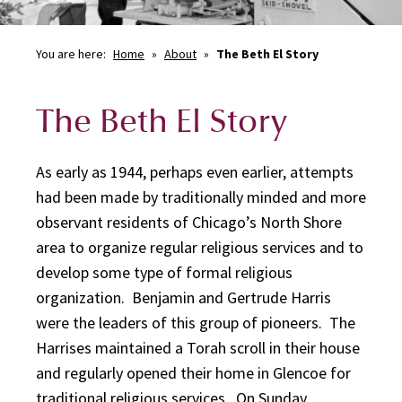
You are here:
Home
»
About
»
The Beth El Story
The Beth El Story
As early as 1944, perhaps even earlier, attempts
had been made by traditionally minded and more
observant residents of Chicago’s North Shore
area to organize regular religious services and to
develop some type of formal religious
organization. Benjamin and Gertrude Harris
were the leaders of this group of pioneers. The
Harrises maintained a Torah scroll in their house
and regularly opened their home in Glencoe for
traditional religious services. On Sunday