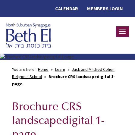
CALENDAR
MEMBERS LOGIN
Toggle
You are here:
Home
»
Learn
»
Jack and Mildred Cohen
Religious School
»
Brochure CRS landscapedigital 1-
page
Brochure CRS
landscapedigital 1-
page