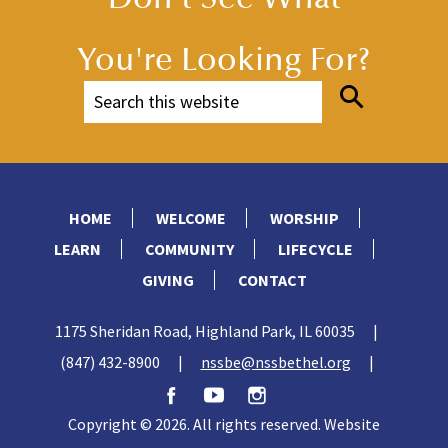
You're Looking For?
HOME
WELCOME
WORSHIP
LEARN
COMMUNITY
LIFECYCLE
GIVING
CONTACT
1175 Sheridan Road, Highland Park, IL 60035
|
(847) 432-8900
|
nssbe@nssbethel.org
|
Copyright © 2026. All rights reserved. Website