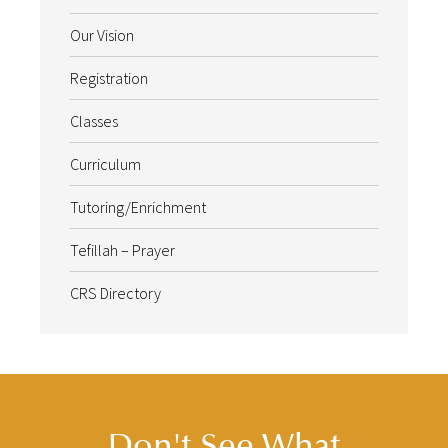
Our Vision
Registration
Classes
Curriculum
Tutoring/Enrichment
Tefillah – Prayer
CRS Directory
Don't See What