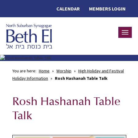
CALENDAR
MEMBERS LOGIN
Toggle
You are here:
Home
»
Worship
»
High Holiday and Festival
Holiday Information
»
Rosh Hashanah Table Talk
Rosh Hashanah Table
Talk