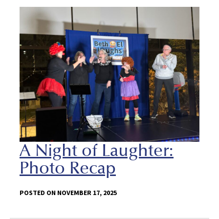
A Night of Laughter:
Photo Recap
POSTED ON NOVEMBER 17, 2025