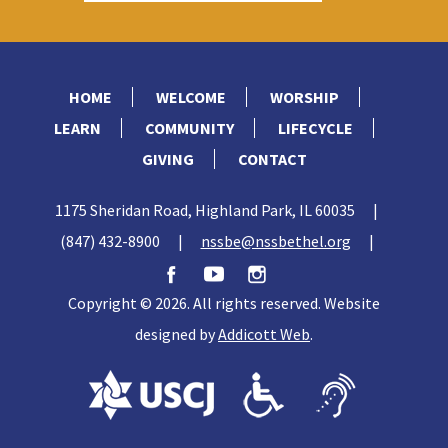
HOME
WELCOME
WORSHIP
LEARN
COMMUNITY
LIFECYCLE
GIVING
CONTACT
1175 Sheridan Road, Highland Park, IL 60035
|
(847) 432-8900
|
nssbe@nssbethel.org
|
Copyright © 2026. All rights reserved. Website
designed by
Addicott Web
.