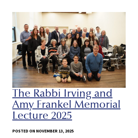
The Rabbi Irving and
Amy Frankel Memorial
Lecture 2025
POSTED ON NOVEMBER 13, 2025