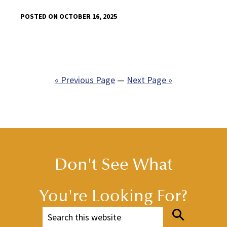
POSTED ON OCTOBER 16, 2025
« Previous Page
—
Next Page »
Don't See What
You're Looking For?