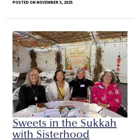
POSTED ON NOVEMBER 3, 2025
Sweets in the Sukkah
with Sisterhood