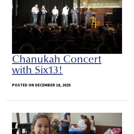
Chanukah Concert
with Six13!
POSTED ON DECEMBER 18, 2025