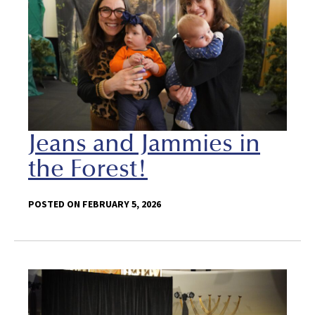
Jeans and Jammies in
the Forest!
POSTED ON FEBRUARY 5, 2026