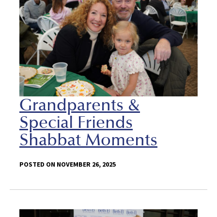
Grandparents &
Special Friends
Shabbat Moments
POSTED ON NOVEMBER 26, 2025