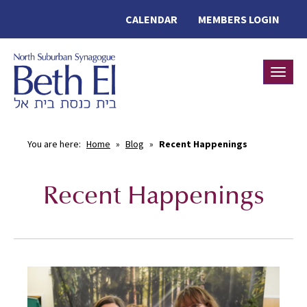
CALENDAR
MEMBERS LOGIN
Toggle
You are here:
Home
»
Blog
»
Recent Happenings
Recent Happenings