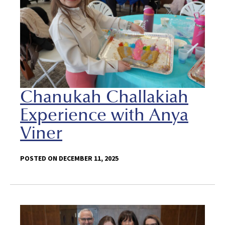
Chanukah Challakiah
Experience with Anya
Viner
POSTED ON DECEMBER 11, 2025