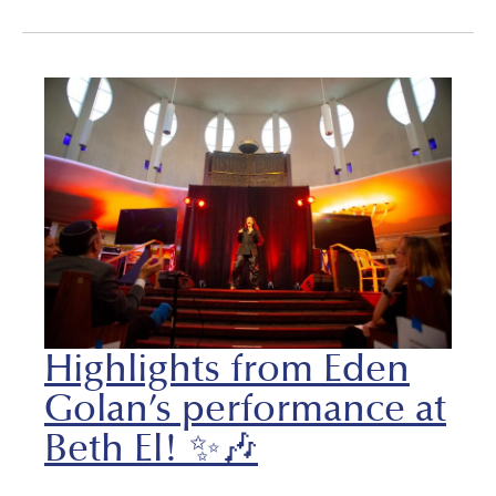
Highlights from Eden
Golan’s performance at
Beth El! ✨🎶