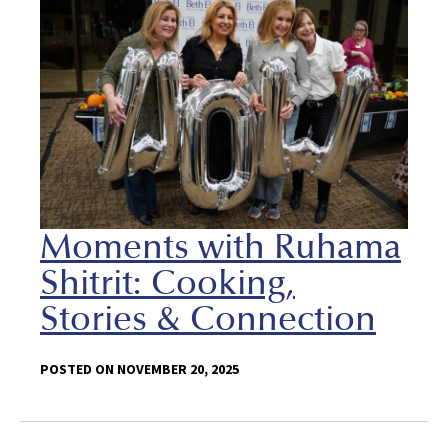
Moments with Ruhama
Shitrit: Cooking,
Stories & Connection
POSTED ON NOVEMBER 20, 2025