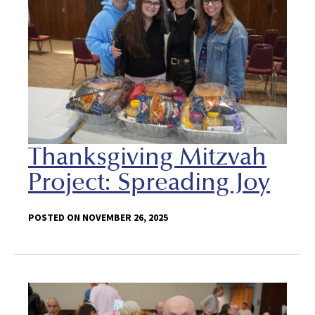
Thanksgiving Mitzvah
Project: Spreading Joy
POSTED ON NOVEMBER 26, 2025