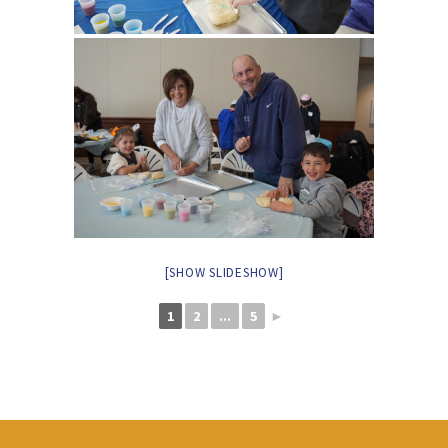
[SHOW SLIDESHOW]
1
2
...
5
►