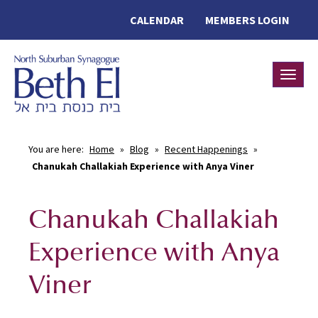
CALENDAR
MEMBERS LOGIN
Toggle
You are here:
Home
»
Blog
»
Recent Happenings
»
Chanukah Challakiah Experience with Anya Viner
Chanukah Challakiah
Experience with Anya
Viner