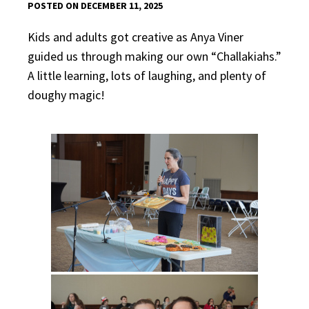
POSTED ON DECEMBER 11, 2025
Kids and adults got creative as Anya Viner
guided us through making our own “Challakiahs.”
A little learning, lots of laughing, and plenty of
doughy magic!