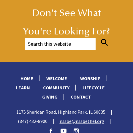
Don't See What
You're Looking For?
HOME
WELCOME
WORSHIP
LEARN
COMMUNITY
LIFECYCLE
GIVING
CONTACT
1175 Sheridan Road, Highland Park, IL 60035
|
(847) 432-8900
|
nssbe@nssbethel.org
|