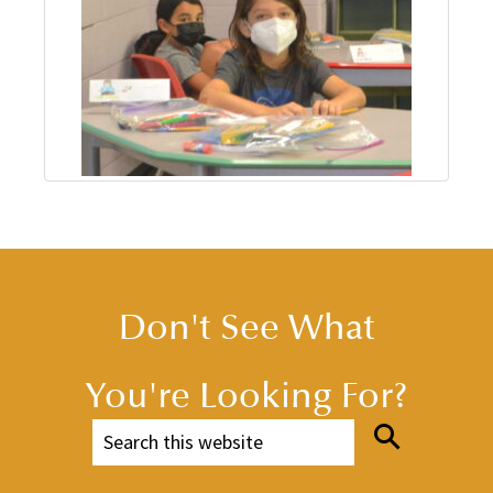
Don't See What
You're Looking For?