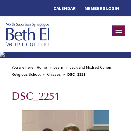
CALENDAR
MEMBERS LOGIN
Toggle
You are here:
Home
»
Learn
»
Jack and Mildred Cohen
Religious School
»
Classes
»
DSC_2251
DSC_2251