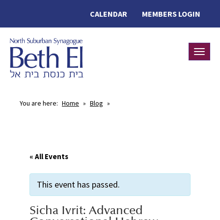
CALENDAR
MEMBERS LOGIN
Toggle
You are here:
Home
»
Blog
»
« All Events
This event has passed.
Sicha Ivrit: Advanced