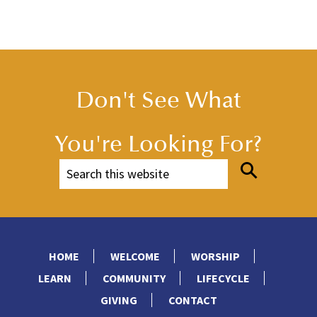
Don't See What
You're Looking For?
HOME
WELCOME
WORSHIP
LEARN
COMMUNITY
LIFECYCLE
GIVING
CONTACT