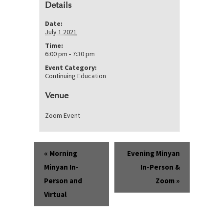
Details
Date:
July 1 2021
Time:
6:00 pm - 7:30 pm
Event Category:
Continuing Education
Venue
Zoom Event
Event
«
Morning
Evening Minyan
Navigation
Minyan In-
In-Person &
Person and
Zoom
»
Virtual