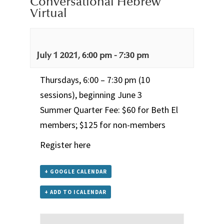
Conversational Hebrew
Virtual
July 1 2021, 6:00 pm
-
7:30 pm
Thursdays, 6:00 – 7:30 pm (10
sessions), beginning June 3
Summer Quarter Fee: $60 for Beth El
members; $125 for non-members
Register here
+ GOOGLE CALENDAR
+ ADD TO ICALENDAR