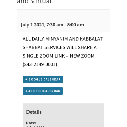
and Virtual
July 1 2021, 7:30 am
-
8:00 am
ALL DAILY MINYANIM AND KABBALAT
SHABBAT SERVICES WILL SHARE A
SINGLE ZOOM LINK –
NEW ZOOM
(843-2149-0001)
+ GOOGLE CALENDAR
+ ADD TO ICALENDAR
Details
Date: