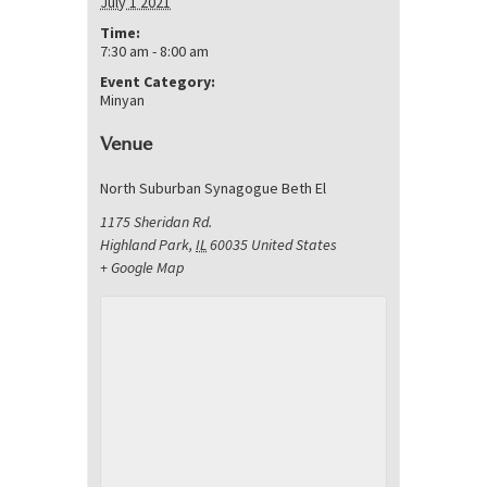
July 1 2021
Time:
7:30 am - 8:00 am
Event Category:
Minyan
Venue
North Suburban Synagogue Beth El
1175 Sheridan Rd.
Highland Park
,
IL
60035
United States
+ Google Map