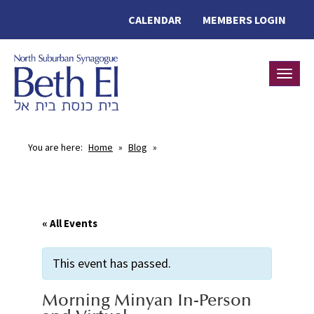
CALENDAR
MEMBERS LOGIN
Toggle
You are here:
Home
»
Blog
»
« All Events
This event has passed.
Morning Minyan In-Person