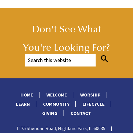
Don't See What
You're Looking For?
HOME
WELCOME
WORSHIP
LEARN
COMMUNITY
LIFECYCLE
GIVING
CONTACT
1175 Sheridan Road, Highland Park, IL 60035
|