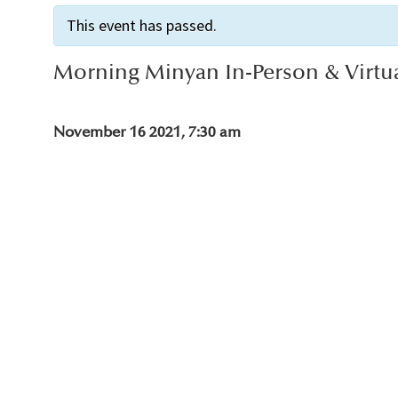
This event has passed.
Morning Minyan In-Person & Virtu
November 16 2021, 7:30 am