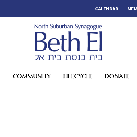
CALENDAR
MEM
N
COMMUNITY
LIFECYCLE
DONATE