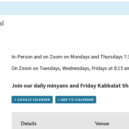
al
In-Person and on Zoom on Mondays and Thursdays 7:
On Zoom on Tuesdays, Wednesdays, Fridays at 8:15 a
Join our daily minyans and Friday Kabbalat S
+ GOOGLE CALENDAR
+ ADD TO ICALENDAR
Details
Venue