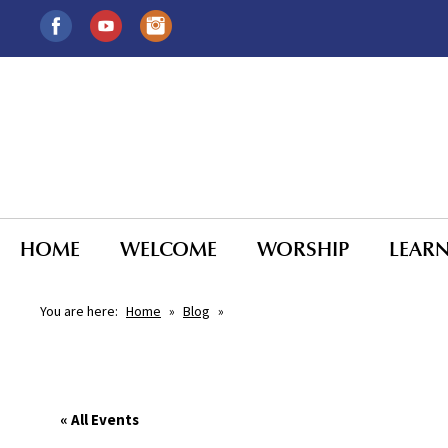
HOME
WELCOME
WORSHIP
LEAR
You are here:
Home
»
Blog
»
« All Events