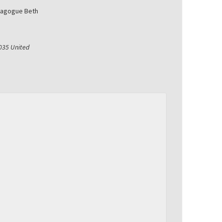
nagogue Beth
035
United