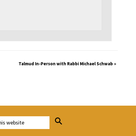
Talmud In-Person with Rabbi Michael Schwab
»