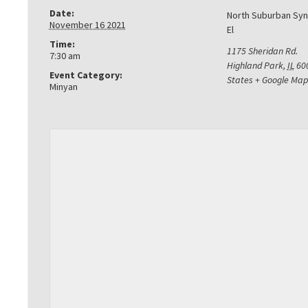
Date:
North Suburban Sy
November 16 2021
El
Time:
1175 Sheridan Rd.
7:30 am
Highland Park
,
IL
60
Event Category:
States
+ Google Map
Minyan