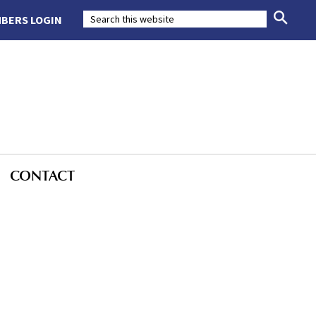
BERS LOGIN
CONTACT