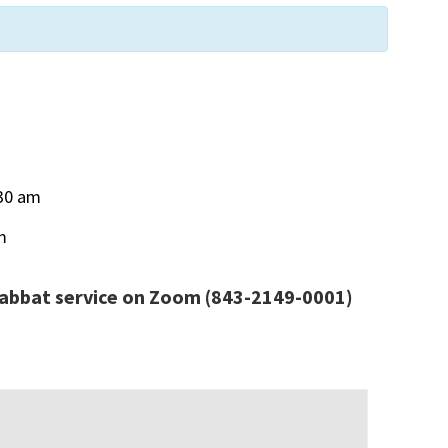
30 am
m
habbat service
on Zoom
(843-2149-0001)