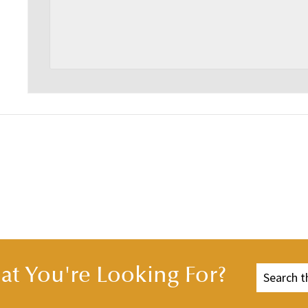
t You're Looking For?