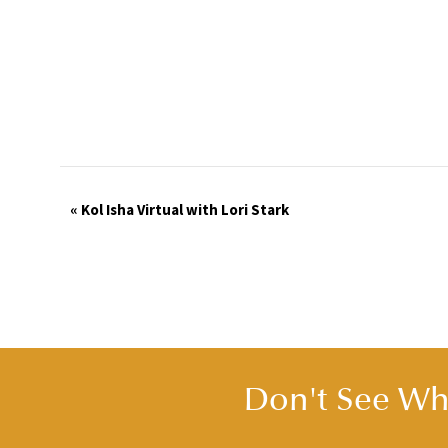
Event
«
Kol Isha Virtual with Lori Stark
Navigation
Don't See Wha