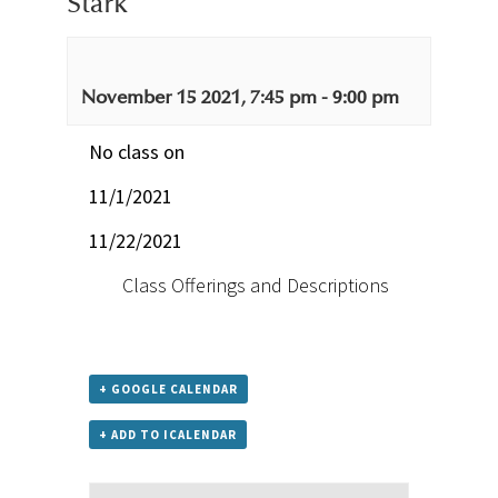
Stark
November 15 2021, 7:45 pm
-
9:00 pm
No class on
11/1/2021
11/22/2021
Class Offerings and Descriptions
+ GOOGLE CALENDAR
+ ADD TO ICALENDAR