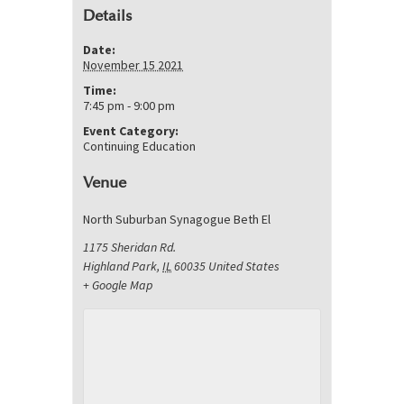
Details
Date:
November 15 2021
Time:
7:45 pm - 9:00 pm
Event Category:
Continuing Education
Venue
North Suburban Synagogue Beth El
1175 Sheridan Rd.
Highland Park
,
IL
60035
United States
+ Google Map