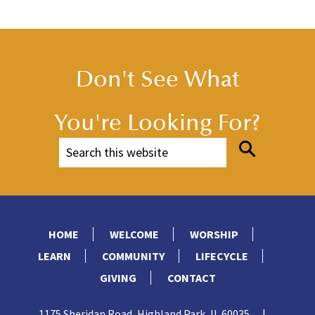
Don't See What
You're Looking For?
HOME
WELCOME
WORSHIP
LEARN
COMMUNITY
LIFECYCLE
GIVING
CONTACT
1175 Sheridan Road, Highland Park, IL 60035
|