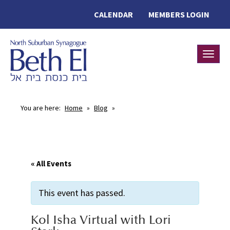
CALENDAR
MEMBERS LOGIN
Toggle
You are here:
Home
»
Blog
»
« All Events
This event has passed.
Kol Isha Virtual with Lori