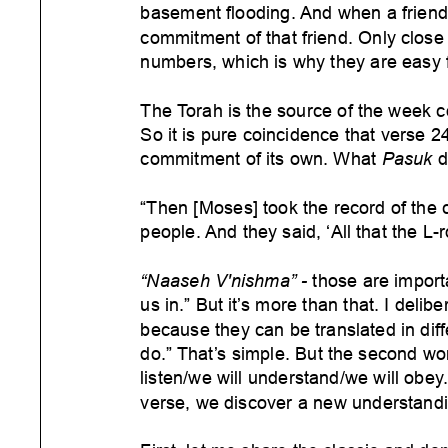
basement flooding.
And when a friend t
commitment of that friend. Only close f
numbers, which is why they are easy 
The Torah is the source of the week c
So it is pure coincidence that verse 2
commitment of its own. What
Pasuk
d
“Then [Moses] took the record of the c
people.
And they said, ‘All that the L
“Naaseh V'nishma” -
those are import
us in.” But it’
s more than that. I delibe
because they can be translated in dif
f
do.” That’s simple. But the second wo
listen/we will understand/we will obey
verse, we discover a new understandi