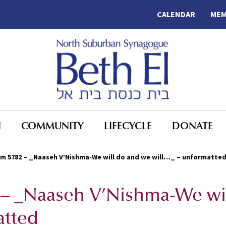
CALENDAR
MEM
N
COMMUNITY
LIFECYCLE
DONATE
m 5782 – _Naaseh V’Nishma-We will do and we will…_ – unformatte
 – _Naaseh V’Nishma-We wi
atted