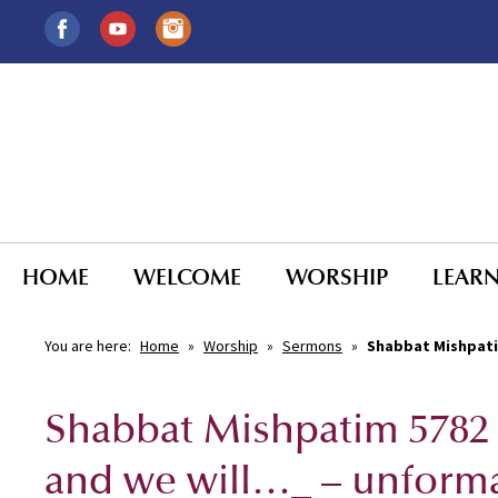
HOME
WELCOME
WORSHIP
LEAR
You are here:
Home
»
Worship
»
Sermons
»
Shabbat Mishpati
Shabbat Mishpatim 5782
and we will…_ – unform