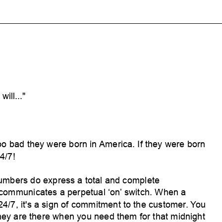
will..."
oo bad they were born in
America. If they were born
4/7!
umbers do express a total and complete
 communicates a perpetual ‘on’
switch. When a
 24/7, it's a sign of commitment to the customer
. You
hey are there when you need them for that midnight