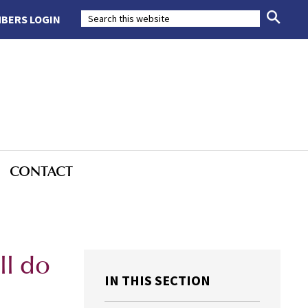
BERS LOGIN
CONTACT
d
ll do
IN THIS SECTION