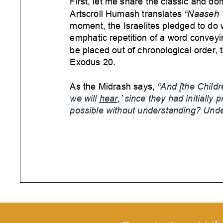
First, let me share the classic and do
Artscroll Humash translates
“Naaseh 
moment, the Israelites pledged to d
emphatic repetition of a word conveyi
be placed out of chronological order
, 
Exodus 20.
As the Midrash says,
“
And [the Childre
we will
hear
,’ since they had initially p
possible without understanding? Unde