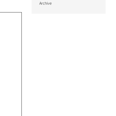
Archive