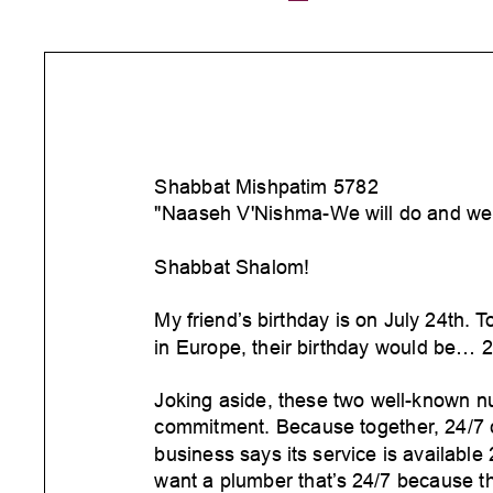
Shabbat Mishpatim 5782
"Naaseh V'Nishma-W
e will do and we 
Shabbat Shalom!
My friend’
s birthday is on July 24th.
T
in Europe, their birthday would be... 2
Joking aside, these two well-known n
commitment. Because together
, 24/7
business says its service is available
want a plumber that’
s 24/7 because t