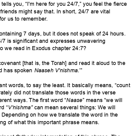
ells you, “I'm here for you 24/7,” you feel the fierce
riends might say that. In short, 24/7 are vital
for us to remember
.
ontaining 7 days, but it does not speak of 24 hours.
4/7 is significant and expresses unwavering
o we read in Exodus
chapter 24:7?
ovenant [that is, the
Torah] and read it aloud to the
-rd has spoken
Naaseh V'nishma
.’”
ant words, to
say the least. It basically means, “count
rately did not translate those words in the verse
erent ways.
The first word “
Naase
” means “we will
rd “
V'nishma”
can mean several things: W
e will
. Depending on how we translate the word in the
ng of what this important phrase means.