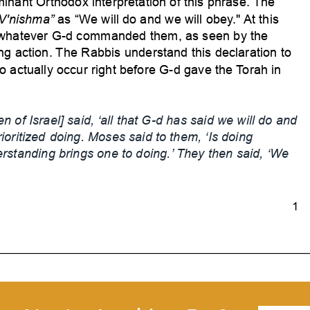
minant Orthodox interpretation of this phrase.
The
V'nishma”
as “We
will do and we will obey
." At this
o whatever G-d commanded them, as seen by the
ng action.
The Rabbis understand this declaration to
to actually occur right before G-d gave the
Torah in
n of Israel]
said, ‘all that G-d has said we will do and
rioritized
doing. Moses said to them, ‘Is doing
rstanding brings one to doing.’
They then said, ‘W
e
1