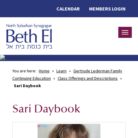
CALENDAR
MEMBERS LOGIN
Toggle
You are here:
Home
»
Learn
»
Gertrude Lederman Family
Continuing Education
»
Class Offerings and Descriptions
»
Sari Daybook
Sari Daybook