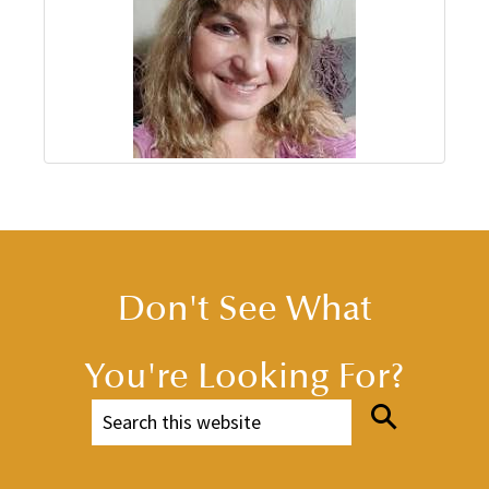
Don't See What
You're Looking For?