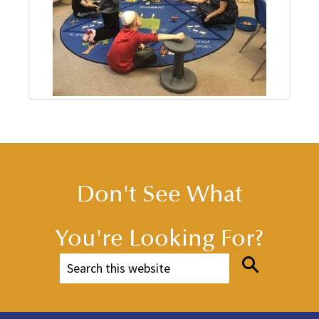
Don't See What
You're Looking For?