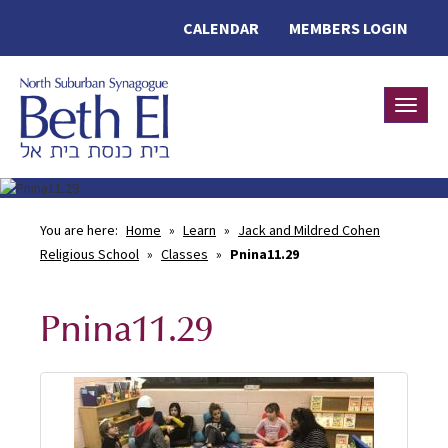
CALENDAR
MEMBERS LOGIN
Toggle
You are here:
Home
»
Learn
»
Jack and Mildred Cohen
Religious School
»
Classes
»
Pnina11.29
Pnina11.29