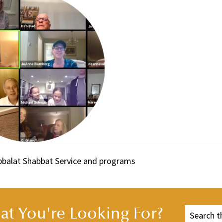
abbalat Shabbat Service and programs
t You're Looking For?