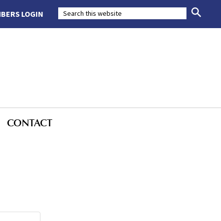
BERS LOGIN
CONTACT