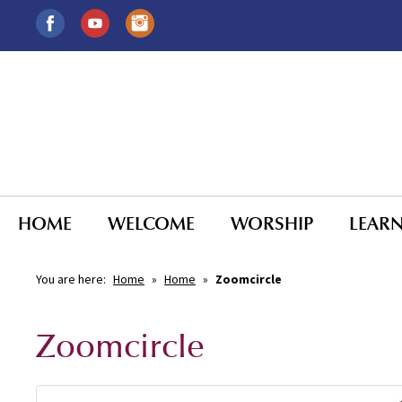
HOME
WELCOME
WORSHIP
LEAR
You are here:
Home
»
Home
»
Zoomcircle
Zoomcircle