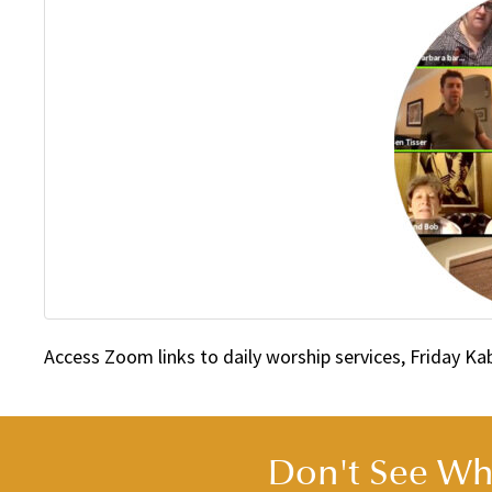
Access Zoom links to daily worship services, Friday K
Don't See Wha