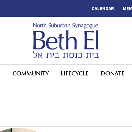
CALENDAR
MEM
N
COMMUNITY
LIFECYCLE
DONATE