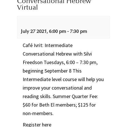
Conversational Hebrew
Virtual
July 27 2021, 6:00 pm
-
7:30 pm
Café Ivrit: Intermediate
Conversational Hebrew with Silvi
Freedson Tuesdays, 6:00 – 7:30 pm,
beginning September 8 This
Intermediate level course will help you
improve your conversational and
reading skills. Summer Quarter Fee:
$60 for Beth El members; $125 for
non-members.
Register here