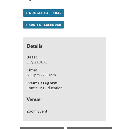
+ GOOGLE CALENDAR
+ ADD TO ICALENDAR
Details
Date:
July 27 2021
Time:
6:00 pm - 7:30 pm
Event Category:
Continuing Education
Venue
Zoom Event