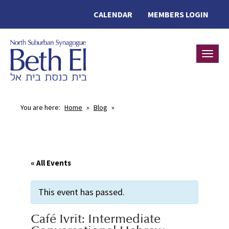
CALENDAR
MEMBERS LOGIN
Toggle
You are here:
Home
»
Blog
»
« All Events
This event has passed.
Café Ivrit: Intermediate