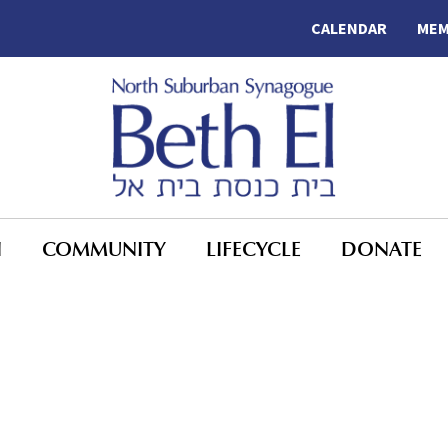
CALENDAR
MEM
N
COMMUNITY
LIFECYCLE
DONATE