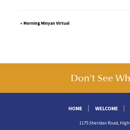
Event
«
Morning Minyan Virtual
Navigation
Don't See Wha
HOME
WELCOME
1175 Sheridan Road, High