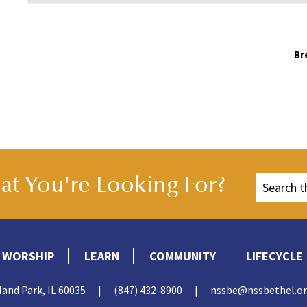
Br
t You're Looking For?
WORSHIP
LEARN
COMMUNITY
LIFECYCLE
land Park, IL 60035
|
(847) 432-8900
|
nssbe@nssbethel.o