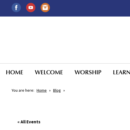
HOME
WELCOME
WORSHIP
LEAR
You are here:
Home
»
Blog
»
« All Events