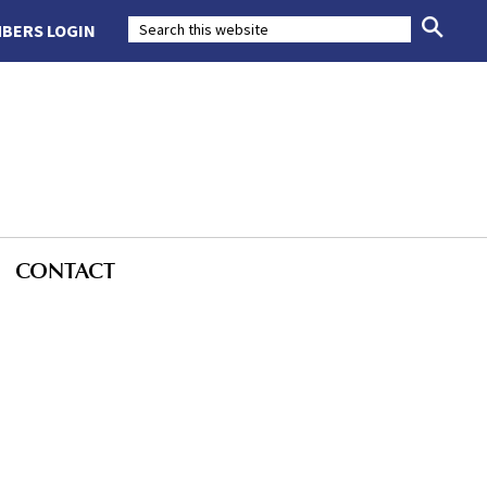
BERS LOGIN
CONTACT