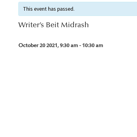
This event has passed.
Writer’s Beit Midrash
October 20 2021, 9:30 am
-
10:30 am