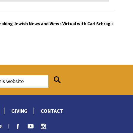
eaking Jewish News and Views Virtual with Carl Schrag
»
GIVING
CONTACT
rg
|