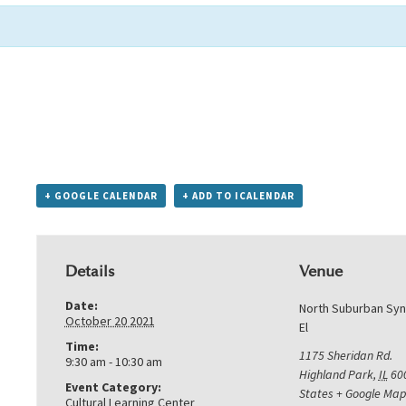
+ GOOGLE CALENDAR
+ ADD TO ICALENDAR
Details
Venue
Date:
North Suburban Sy
October 20 2021
El
Time:
1175 Sheridan Rd.
9:30 am - 10:30 am
Highland Park
,
IL
60
Event Category:
States
+ Google Map
Cultural Learning Center