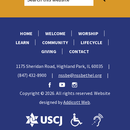
HOME
WELCOME
WORSHIP
LEARN
COMMUNITY
LIFECYCLE
GIVING
CONTACT
1175 Sheridan Road, Highland Park, IL 60035
|
(847) 432-8900
|
nssbe@nssbethel.org
|
Copyright © 2026. All rights reserved. Website
designed by
Addicott Web
.