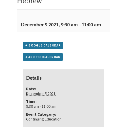
Hebrew
December 5 2021, 9:30 am
-
11:00 am
+ GOOGLE CALENDAR
+ ADD TO ICALENDAR
Details
Date:
December 5 2021
Time:
9:30 am - 11:00 am
Event Category:
Continuing Education