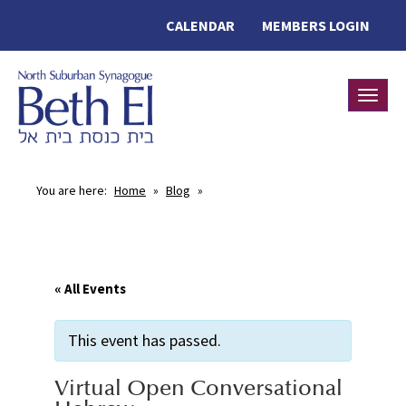
CALENDAR
MEMBERS LOGIN
Toggle
You are here:
Home
»
Blog
»
« All Events
This event has passed.
Virtual Open Conversational