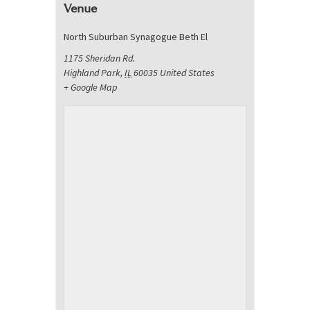
Venue
North Suburban Synagogue Beth El
1175 Sheridan Rd.
Highland Park
,
IL
60035
United States
+ Google Map