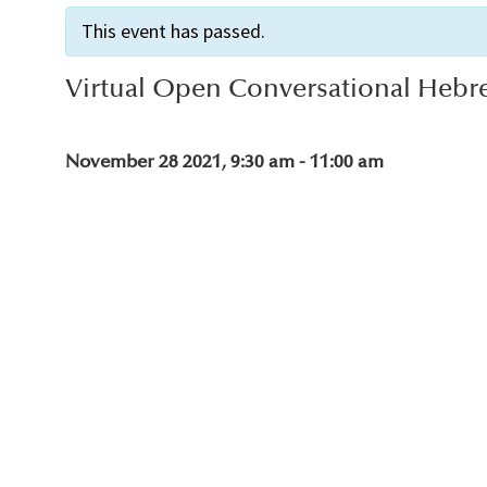
This event has passed.
Virtual Open Conversational Hebr
November 28 2021, 9:30 am
-
11:00 am