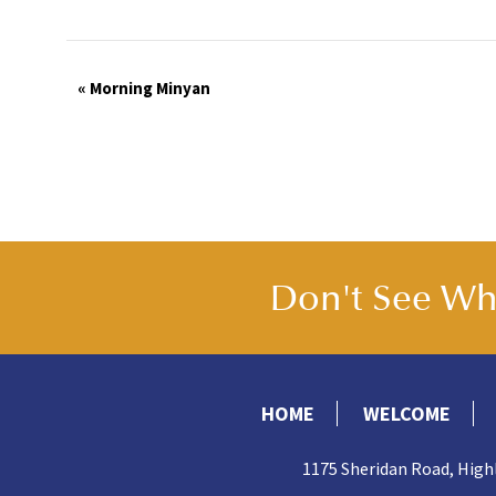
Event
«
Morning Minyan
Navigation
Don't See Wha
HOME
WELCOME
1175 Sheridan Road, High