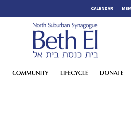
CALENDAR
MEM
N
COMMUNITY
LIFECYCLE
DONATE