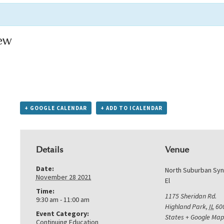
ew
+ GOOGLE CALENDAR
+ ADD TO ICALENDAR
Details
Venue
Date:
North Suburban Sy
November 28 2021
El
Time:
1175 Sheridan Rd.
9:30 am - 11:00 am
Highland Park
,
IL
60
Event Category:
States
+ Google Map
Continuing Education