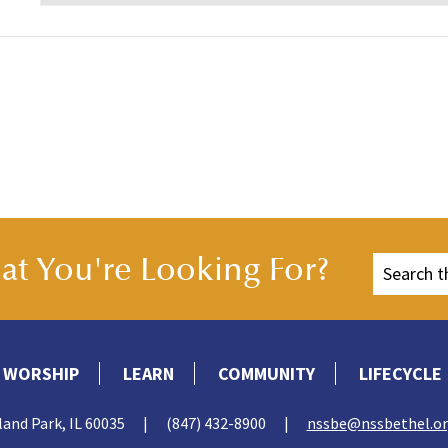
t You're Looking For?
WORSHIP
LEARN
COMMUNITY
LIFECYCLE
land Park, IL 60035
|
(847) 432-8900
|
nssbe@nssbethel.o