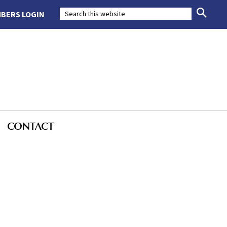
BERS LOGIN
CONTACT