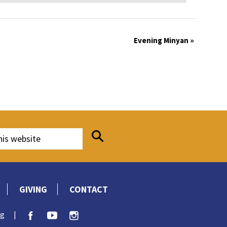
Evening Minyan
»
GIVING
CONTACT
rg
|