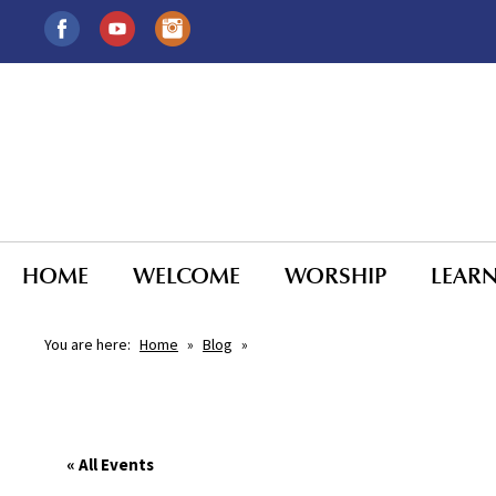
HOME
WELCOME
WORSHIP
LEAR
You are here:
Home
»
Blog
»
« All Events