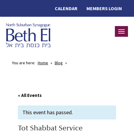
CALENDAR
MEMBERS LOGIN
Toggle
You are here:
Home
»
Blog
»
« All Events
This event has passed.
Tot Shabbat Service