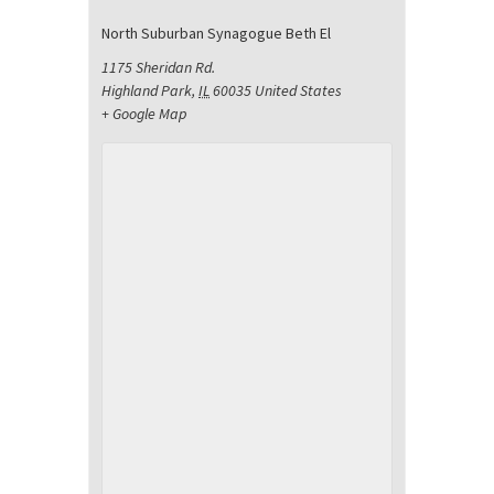
North Suburban Synagogue Beth El
1175 Sheridan Rd.
Highland Park
,
IL
60035
United States
+ Google Map