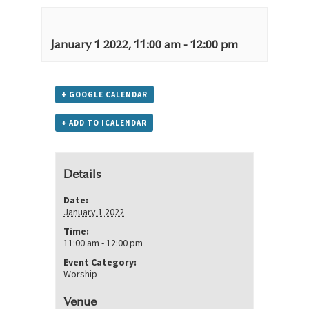
January 1 2022, 11:00 am
-
12:00 pm
+ GOOGLE CALENDAR
+ ADD TO ICALENDAR
Details
Date:
January 1 2022
Time:
11:00 am - 12:00 pm
Event Category:
Worship
Venue