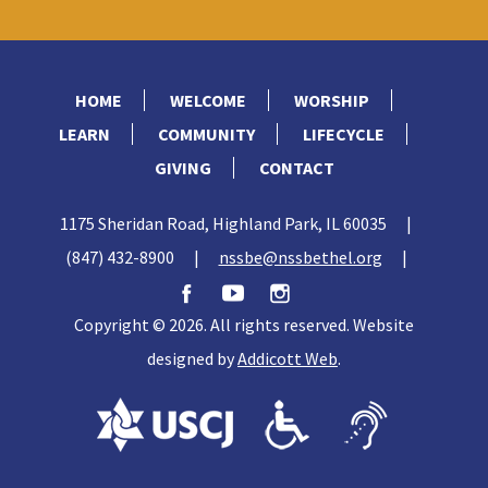
HOME
WELCOME
WORSHIP
LEARN
COMMUNITY
LIFECYCLE
GIVING
CONTACT
1175 Sheridan Road, Highland Park, IL 60035
|
(847) 432-8900
|
nssbe@nssbethel.org
|
Copyright © 2026. All rights reserved. Website
designed by
Addicott Web
.