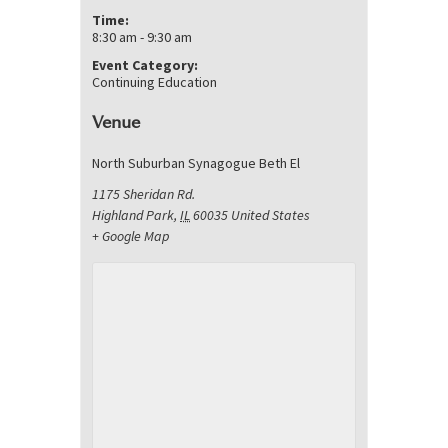
Time:
8:30 am - 9:30 am
Event Category:
Continuing Education
Venue
North Suburban Synagogue Beth El
1175 Sheridan Rd.
Highland Park
,
IL
60035
United States
+ Google Map