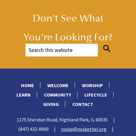
Don't See What
You're Looking For?
HOME
WELCOME
WORSHIP
LEARN
COMMUNITY
LIFECYCLE
GIVING
CONTACT
1175 Sheridan Road, Highland Park, IL 60035
|
(847) 432-8900
|
nssbe@nssbethel.org
|