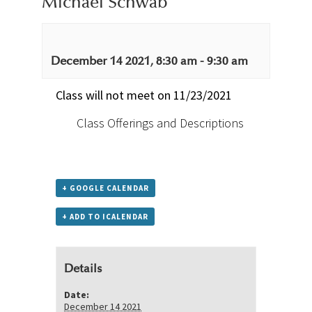
Michael Schwab
December 14 2021, 8:30 am
-
9:30 am
Class will not meet on 11/23/2021
Class Offerings and Descriptions
+ GOOGLE CALENDAR
+ ADD TO ICALENDAR
Details
Date:
December 14 2021