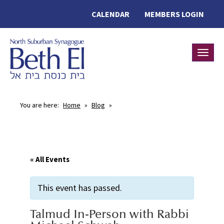
CALENDAR
MEMBERS LOGIN
Toggle
You are here:
Home
»
Blog
»
« All Events
This event has passed.
Talmud In-Person with Rabbi