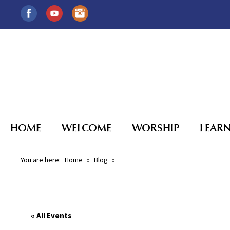
HOME
WELCOME
WORSHIP
LEAR
You are here:
Home
»
Blog
»
« All Events