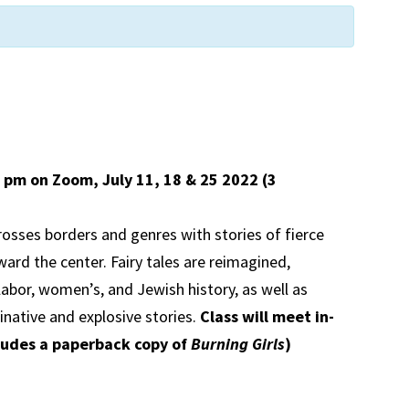
00 pm on Zoom,
July 11, 18 & 25 2022 (3
rosses borders and genres with stories of fierce
ard the center. Fairy tales are reimagined,
labor, women’s, and Jewish history, as well as
inative and explosive stories.
Class will meet in-
ludes a paperback copy of
Burning Girls
)