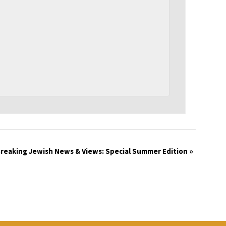
reaking Jewish News & Views: Special Summer Edition
»