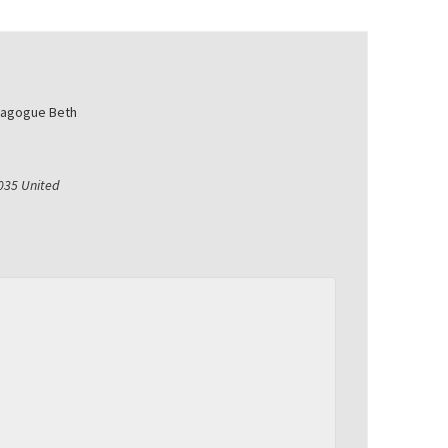
nagogue Beth
035
United