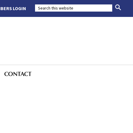
BERS LOGIN
CONTACT