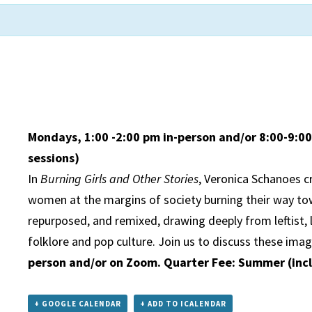
Mondays, 1:00 -2:00 pm in-person and/or 8:00-9:
sessions)
In
Burning Girls and Other Stories
, Veronica Schanoes c
women at the margins of society burning their way tow
repurposed, and remixed, drawing deeply from leftist, 
folklore and pop culture. Join us to discuss these imag
person and/or on Zoom. Quarter Fee: Summer (inc
+ GOOGLE CALENDAR
+ ADD TO ICALENDAR