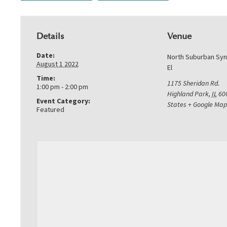
Details
Venue
Date:
North Suburban Sy
August 1 2022
El
Time:
1175 Sheridan Rd.
1:00 pm - 2:00 pm
Highland Park
,
IL
60
Event Category:
States
+ Google Map
Featured