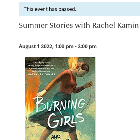
This event has passed.
Summer Stories with Rachel Kamin
August 1 2022, 1:00 pm
-
2:00 pm