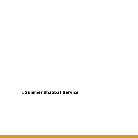
Event
«
Summer Shabbat Service
Navigation