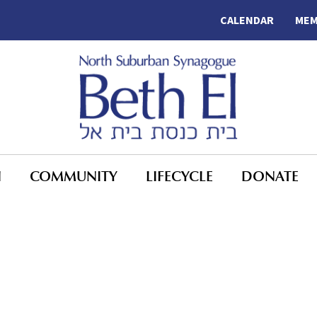
CALENDAR
MEM
N
COMMUNITY
LIFECYCLE
DONATE