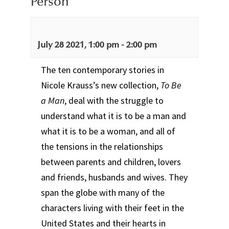
Person
July 28 2021, 1:00 pm
-
2:00 pm
The ten contemporary stories in
Nicole Krauss’s new collection,
To Be
a Man
, deal with the struggle to
understand what it is to be a man and
what it is to be a woman, and all of
the tensions in the relationships
between parents and children, lovers
and friends, husbands and wives. They
span the globe with many of the
characters living with their feet in the
United States and their hearts in