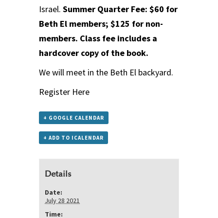
Israel.
Summer Quarter Fee: $60 for
Beth El members; $125 for non-
members. Class fee includes a
hardcover copy of the book.
We will meet in the Beth El backyard.
Register Here
+ GOOGLE CALENDAR
+ ADD TO ICALENDAR
Details
Date:
July 28 2021
Time: