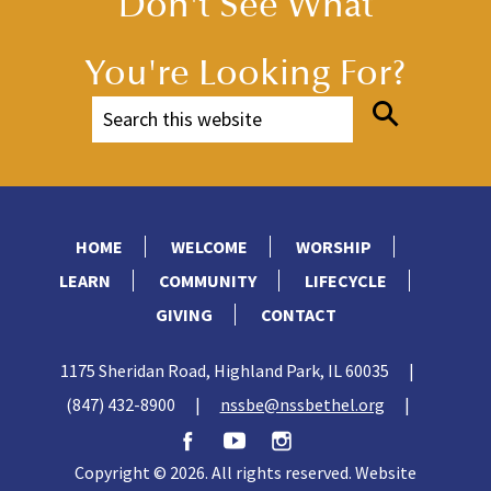
Don't See What
You're Looking For?
HOME
WELCOME
WORSHIP
LEARN
COMMUNITY
LIFECYCLE
GIVING
CONTACT
1175 Sheridan Road, Highland Park, IL 60035
|
(847) 432-8900
|
nssbe@nssbethel.org
|
Copyright © 2026. All rights reserved. Website