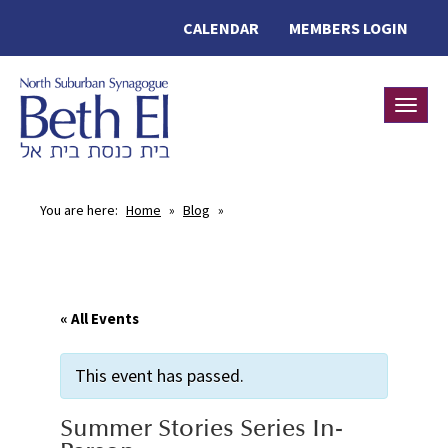
CALENDAR
MEMBERS LOGIN
Toggle
You are here:
Home
»
Blog
»
« All Events
This event has passed.
Summer Stories Series In-