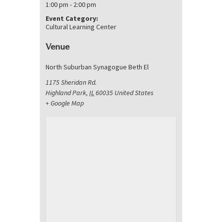
1:00 pm - 2:00 pm
Event Category:
Cultural Learning Center
Venue
North Suburban Synagogue Beth El
1175 Sheridan Rd.
Highland Park
,
IL
60035
United States
+ Google Map