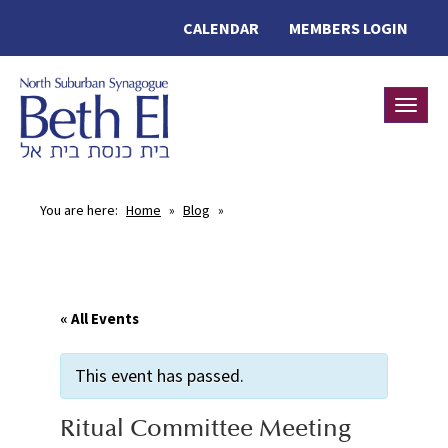
CALENDAR
MEMBERS LOGIN
Toggle
You are here:
Home
»
Blog
»
« All Events
This event has passed.
Ritual Committee Meeting