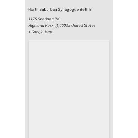
North Suburban Synagogue Beth El
1175 Sheridan Rd.
Highland Park
,
IL
60035
United States
+ Google Map