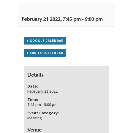
February 21 2022, 7:45 pm
-
9:00 pm
+ GOOGLE CALENDAR
+ ADD TO ICALENDAR
Details
Date:
February 21 2022
Time:
7:45 pm - 9:00 pm
Event Category:
Meeting
Venue