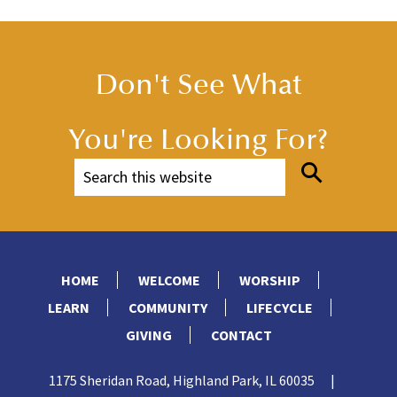
Don't See What
You're Looking For?
HOME
WELCOME
WORSHIP
LEARN
COMMUNITY
LIFECYCLE
GIVING
CONTACT
1175 Sheridan Road, Highland Park, IL 60035
|