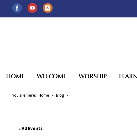
HOME
WELCOME
WORSHIP
LEAR
You are here:
Home
»
Blog
»
« All Events