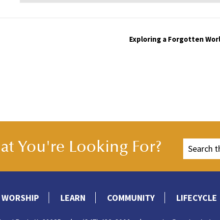
Exploring a Forgotten Worl
t You're Looking For?
WORSHIP
LEARN
COMMUNITY
LIFECYCLE