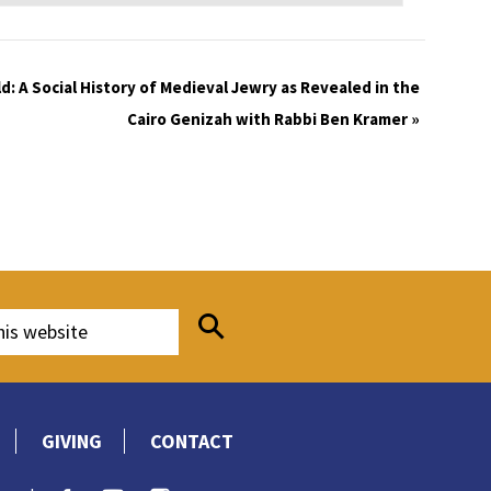
d: A Social History of Medieval Jewry as Revealed in the
Cairo Genizah with Rabbi Ben Kramer
»
GIVING
CONTACT