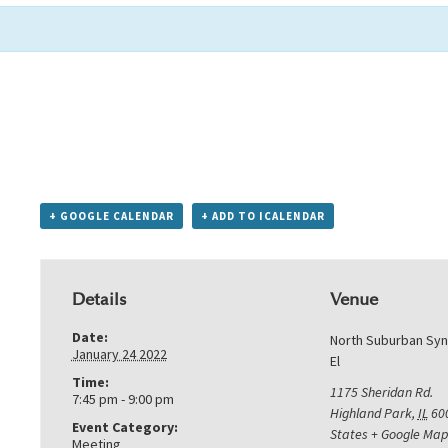
+ GOOGLE CALENDAR
+ ADD TO ICALENDAR
Details
Venue
Date:
North Suburban Sy
January 24 2022
El
Time:
1175 Sheridan Rd.
7:45 pm - 9:00 pm
Highland Park
,
IL
60
Event Category:
States
+ Google Map
Meeting