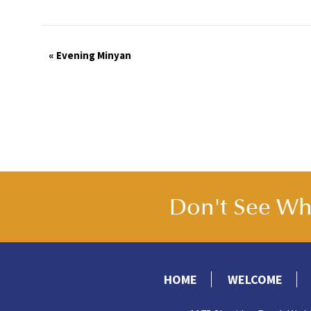
Event
«
Evening Minyan
Navigation
Don't See Wha
HOME
WELCOME