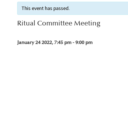
This event has passed.
Ritual Committee Meeting
January 24 2022, 7:45 pm
-
9:00 pm