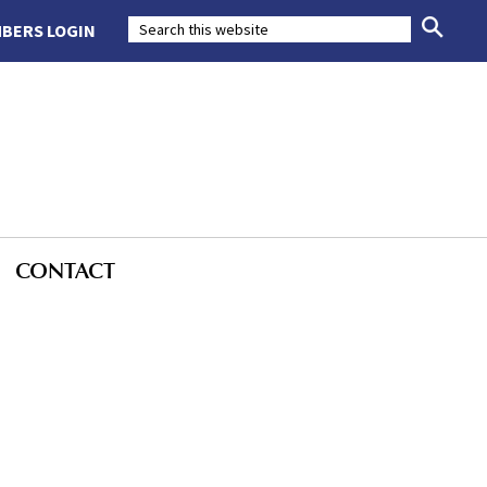
BERS LOGIN
CONTACT