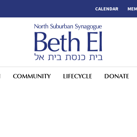
CALENDAR
MEM
N
COMMUNITY
LIFECYCLE
DONATE