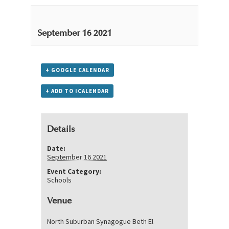
September 16 2021
+ GOOGLE CALENDAR
+ ADD TO ICALENDAR
Details
Date:
September 16 2021
Event Category:
Schools
Venue
North Suburban Synagogue Beth El