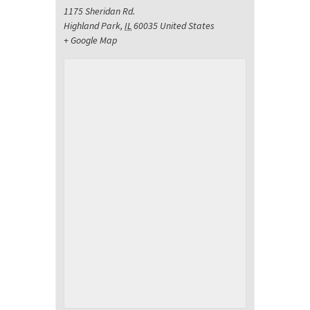
1175 Sheridan Rd.
Highland Park
,
IL
60035
United States
+ Google Map