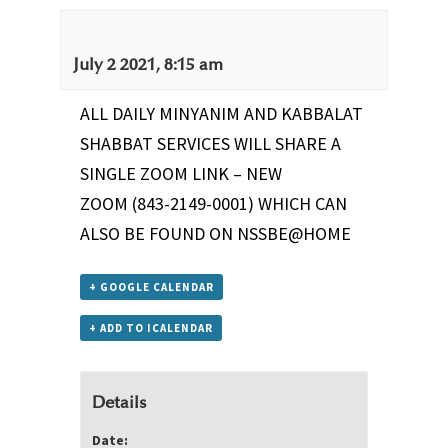
July 2 2021, 8:15 am
ALL DAILY MINYANIM AND KABBALAT
SHABBAT SERVICES WILL SHARE A
SINGLE ZOOM LINK –
NEW
ZOOM
(843-2149-0001) WHICH CAN
ALSO BE FOUND ON
NSSBE@HOME
+ GOOGLE CALENDAR
+ ADD TO ICALENDAR
Details
Date: