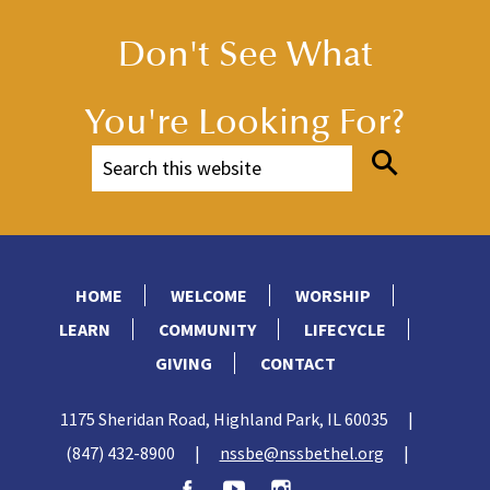
Don't See What
You're Looking For?
HOME
WELCOME
WORSHIP
LEARN
COMMUNITY
LIFECYCLE
GIVING
CONTACT
1175 Sheridan Road, Highland Park, IL 60035
|
(847) 432-8900
|
nssbe@nssbethel.org
|