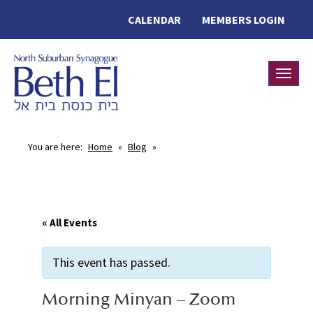
CALENDAR
MEMBERS LOGIN
Toggle
You are here:
Home
»
Blog
»
« All Events
This event has passed.
Morning Minyan – Zoom