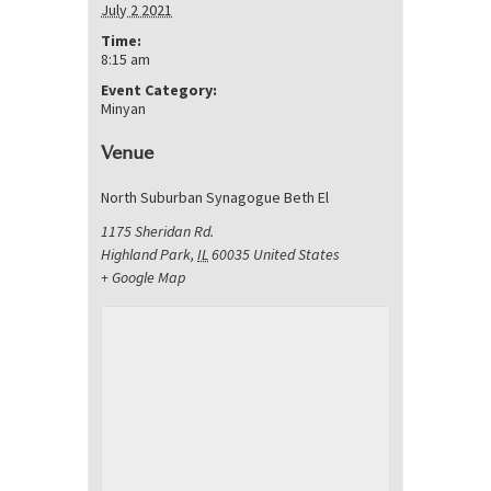
July 2 2021
Time:
8:15 am
Event Category:
Minyan
Venue
North Suburban Synagogue Beth El
1175 Sheridan Rd.
Highland Park
,
IL
60035
United States
+ Google Map