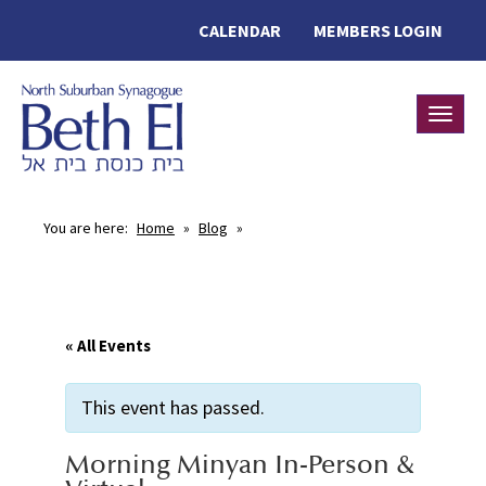
CALENDAR
MEMBERS LOGIN
Toggle
You are here:
Home
»
Blog
»
« All Events
This event has passed.
Morning Minyan In-Person &