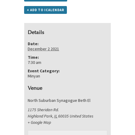
+ ADD TO ICALENDAR
Details
Date:
December 2 2021
Time:
7:30 am
Event Category:
Minyan
Venue
North Suburban Synagogue Beth El
1175 Sheridan Rd.
Highland Park
,
IL
60035
United States
+ Google Map