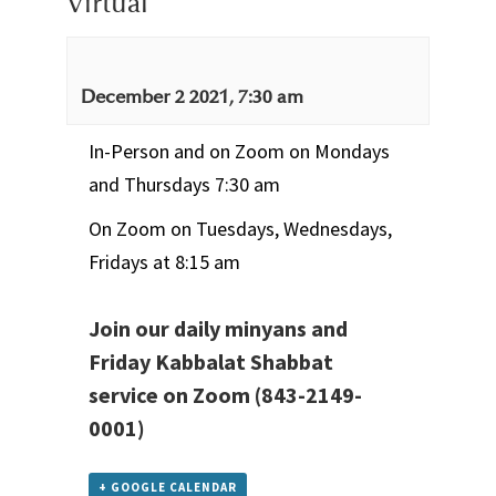
Virtual
December 2 2021, 7:30 am
In-Person and on Zoom on Mondays
and Thursdays 7:30 am
On Zoom on Tuesdays, Wednesdays,
Fridays at 8:15 am
Join our daily minyans and
Friday Kabbalat Shabbat
service
on Zoom
(843-2149-
0001)
+ GOOGLE CALENDAR