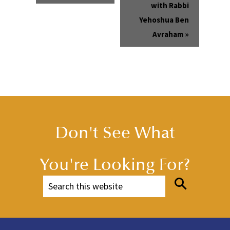
with Rabbi
Yehoshua Ben
Avraham
»
Don't See What
You're Looking For?