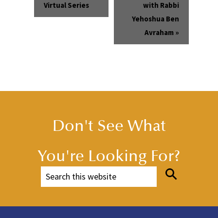
Virtual Series
with Rabbi
Yehoshua Ben
Avraham
»
Don't See What
You're Looking For?