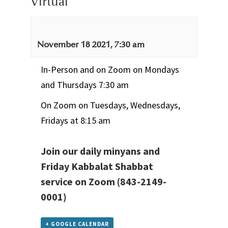
Virtual
November 18 2021, 7:30 am
In-Person and on Zoom on Mondays
and Thursdays 7:30 am
On Zoom on Tuesdays, Wednesdays,
Fridays at 8:15 am
Join our daily minyans and
Friday Kabbalat Shabbat
service
on Zoom
(843-2149-
0001)
+ GOOGLE CALENDAR