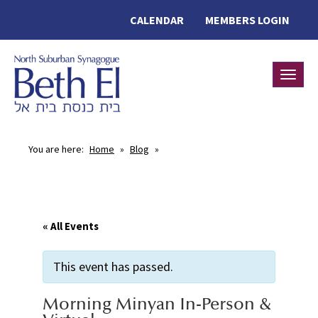
CALENDAR
MEMBERS LOGIN
Toggle
You are here:
Home
»
Blog
»
« All Events
This event has passed.
Morning Minyan In-Person &