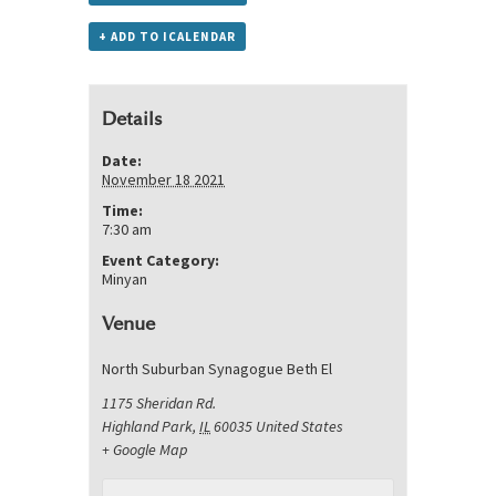
+ ADD TO ICALENDAR
Details
Date:
November 18 2021
Time:
7:30 am
Event Category:
Minyan
Venue
North Suburban Synagogue Beth El
1175 Sheridan Rd.
Highland Park
,
IL
60035
United States
+ Google Map