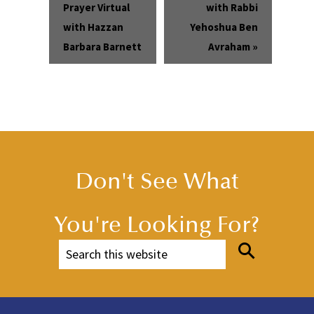
Prayer Virtual
with Rabbi
with Hazzan
Yehoshua Ben
Barbara Barnett
Avraham
»
Don't See What
You're Looking For?