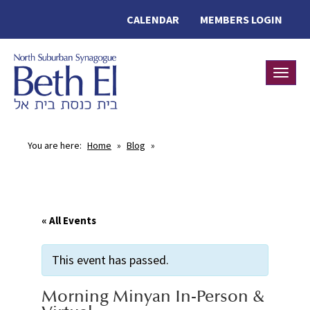
CALENDAR
MEMBERS LOGIN
Toggle
You are here:
Home
»
Blog
»
« All Events
This event has passed.
Morning Minyan In-Person &