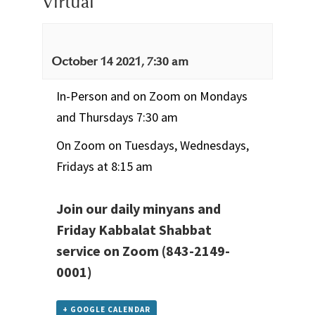
Virtual
October 14 2021, 7:30 am
In-Person and on Zoom on Mondays
and Thursdays 7:30 am
On Zoom on Tuesdays, Wednesdays,
Fridays at 8:15 am
Join our daily minyans and
Friday Kabbalat Shabbat
service
on Zoom
(843-2149-
0001)
+ GOOGLE CALENDAR