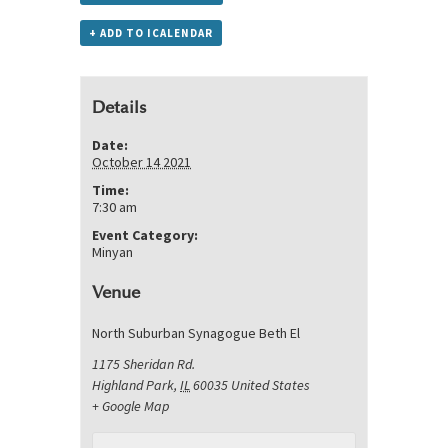
+ ADD TO ICALENDAR
Details
Date:
October 14 2021
Time:
7:30 am
Event Category:
Minyan
Venue
North Suburban Synagogue Beth El
1175 Sheridan Rd.
Highland Park
,
IL
60035
United States
+ Google Map