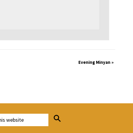
Evening Minyan
»