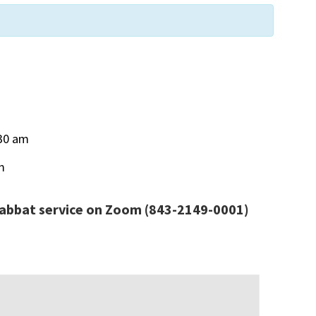
30 am
m
habbat service
on Zoom
(843-2149-0001)