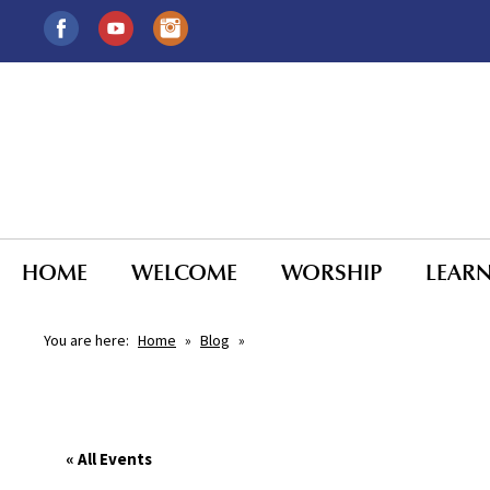
HOME
WELCOME
WORSHIP
LEAR
You are here:
Home
»
Blog
»
« All Events