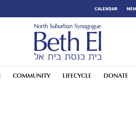
CALENDAR
MEM
N
COMMUNITY
LIFECYCLE
DONATE