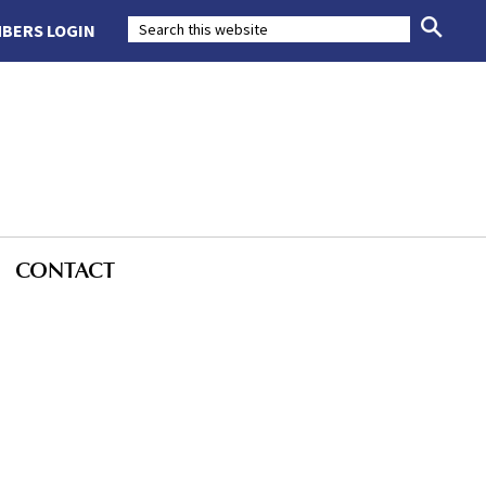
BERS LOGIN
CONTACT