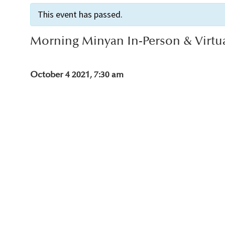
This event has passed.
Morning Minyan In-Person & Virtu
October 4 2021, 7:30 am