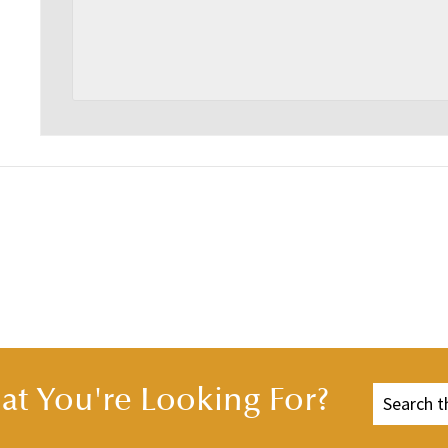
t You're Looking For?