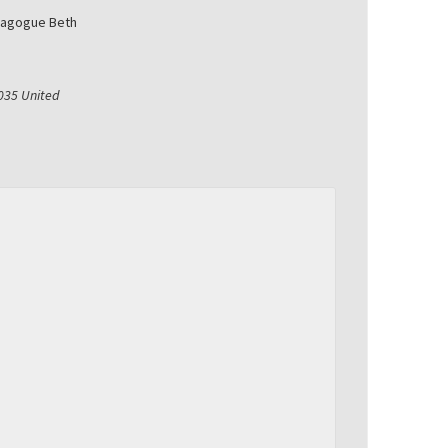
nagogue Beth
035
United