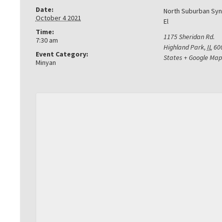
Date:
North Suburban Sy
October 4 2021
El
Time:
1175 Sheridan Rd.
7:30 am
Highland Park
,
IL
60
Event Category:
States
+ Google Map
Minyan