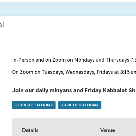
al
In-Person and on Zoom on Mondays and Thursdays 7:
On Zoom on Tuesdays, Wednesdays, Fridays at 8:15 a
Join our daily minyans and Friday Kabbalat S
+ GOOGLE CALENDAR
+ ADD TO ICALENDAR
Details
Venue