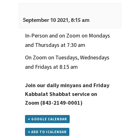
September 10 2021, 8:15 am
In-Person and on Zoom on Mondays
and Thursdays at 7:30 am
On Zoom on Tuesdays, Wednesdays
and Fridays at 8:15 am
Join our daily minyans and Friday
Kabbalat Shabbat service
on
Zoom
(843-2149-0001)
+ GOOGLE CALENDAR
+ ADD TO ICALENDAR