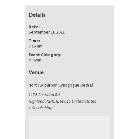
Details
Date:
September 10 2021
Time:
8:15 am
Event Category:
Minyan
Venue
North Suburban Synagogue Beth El
1175 Sheridan Rd.
Highland Park
,
IL
60035
United States
+ Google Map