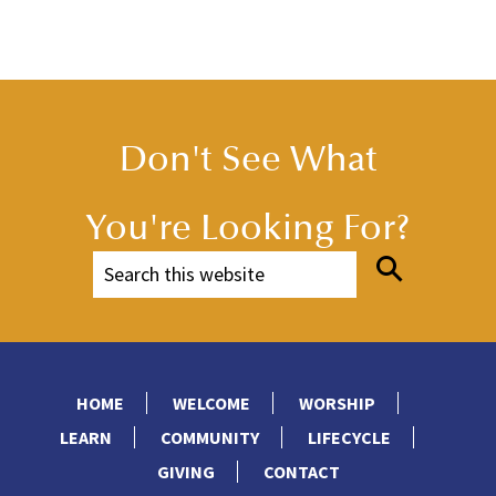
Don't See What
You're Looking For?
HOME
WELCOME
WORSHIP
LEARN
COMMUNITY
LIFECYCLE
GIVING
CONTACT