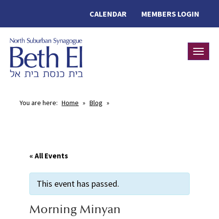
CALENDAR
MEMBERS LOGIN
Toggle
You are here:
Home
»
Blog
»
« All Events
This event has passed.
Morning Minyan