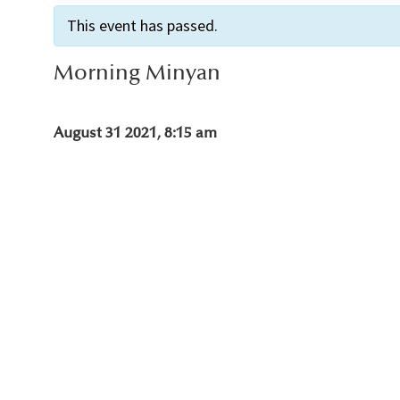
This event has passed.
Morning Minyan
August 31 2021, 8:15 am