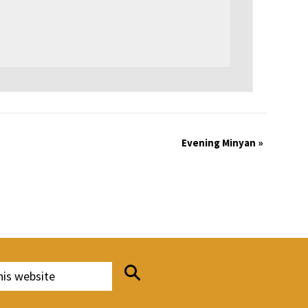
Evening Minyan
»