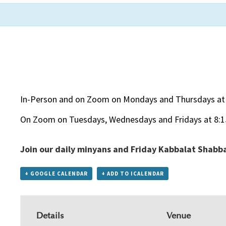
In-Person and on Zoom on Mondays and Thursdays at
On Zoom on Tuesdays, Wednesdays and Fridays at 8:
Join our daily minyans and Friday Kabbalat Shabb
+ GOOGLE CALENDAR
+ ADD TO ICALENDAR
Details
Venue