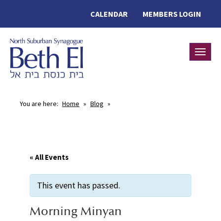
CALENDAR
MEMBERS LOGIN
Toggle
You are here:
Home
»
Blog
»
« All Events
This event has passed.
Morning Minyan