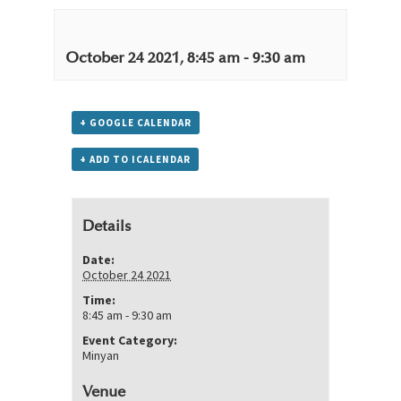
October 24 2021, 8:45 am
-
9:30 am
+ GOOGLE CALENDAR
+ ADD TO ICALENDAR
Details
Date:
October 24 2021
Time:
8:45 am - 9:30 am
Event Category:
Minyan
Venue