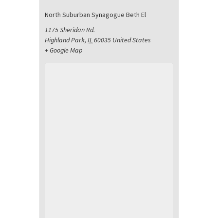
North Suburban Synagogue Beth El
1175 Sheridan Rd.
Highland Park
,
IL
60035
United States
+ Google Map