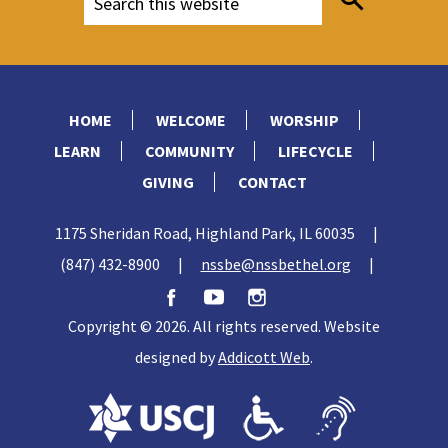
HOME
WELCOME
WORSHIP
LEARN
COMMUNITY
LIFECYCLE
GIVING
CONTACT
1175 Sheridan Road, Highland Park, IL 60035
|
(847) 432-8900
|
nssbe@nssbethel.org
|
Copyright © 2026. All rights reserved. Website
designed by
Addicott Web
.