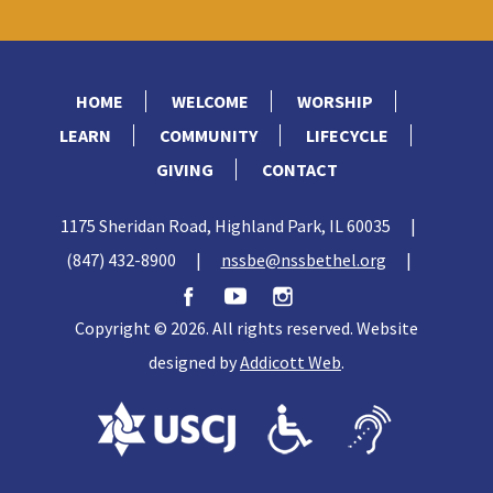
HOME
WELCOME
WORSHIP
LEARN
COMMUNITY
LIFECYCLE
GIVING
CONTACT
1175 Sheridan Road, Highland Park, IL 60035
|
(847) 432-8900
|
nssbe@nssbethel.org
|
Copyright © 2026. All rights reserved. Website
designed by
Addicott Web
.