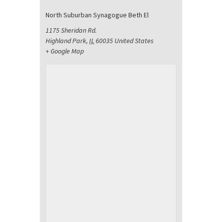
North Suburban Synagogue Beth El
1175 Sheridan Rd.
Highland Park
,
IL
60035
United States
+ Google Map