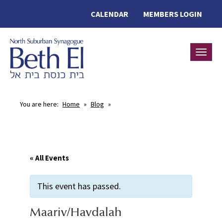
CALENDAR
MEMBERS LOGIN
Toggle
You are here:
Home
»
Blog
»
« All Events
This event has passed.
Maariv/Havdalah