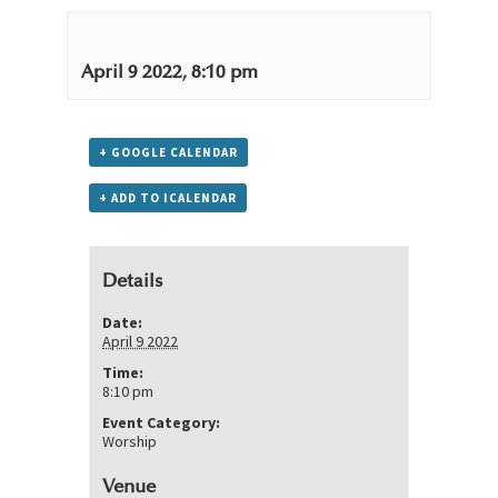
April 9 2022, 8:10 pm
+ GOOGLE CALENDAR
+ ADD TO ICALENDAR
Details
Date:
April 9 2022
Time:
8:10 pm
Event Category:
Worship
Venue