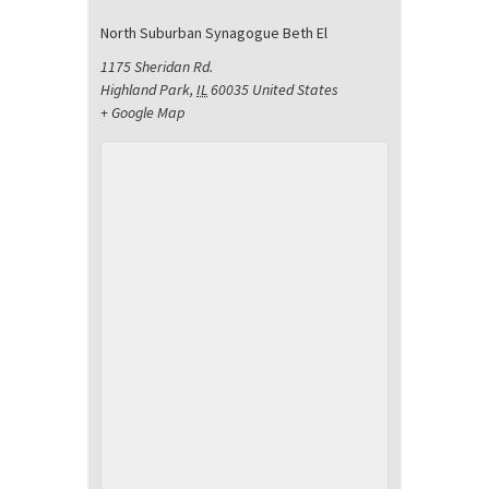
North Suburban Synagogue Beth El
1175 Sheridan Rd.
Highland Park
,
IL
60035
United States
+ Google Map