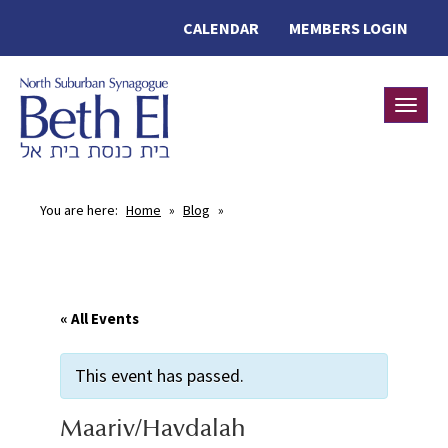
CALENDAR
MEMBERS LOGIN
Toggle
You are here:
Home
»
Blog
»
« All Events
This event has passed.
Maariv/Havdalah