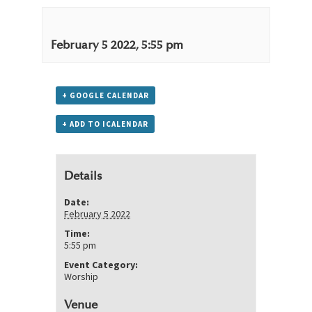
February 5 2022, 5:55 pm
+ GOOGLE CALENDAR
+ ADD TO ICALENDAR
Details
Date:
February 5 2022
Time:
5:55 pm
Event Category:
Worship
Venue