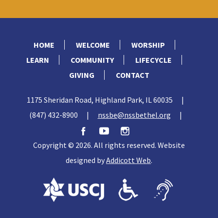
HOME
WELCOME
WORSHIP
LEARN
COMMUNITY
LIFECYCLE
GIVING
CONTACT
1175 Sheridan Road, Highland Park, IL 60035
|
(847) 432-8900
|
nssbe@nssbethel.org
|
Copyright © 2026. All rights reserved. Website
designed by
Addicott Web
.