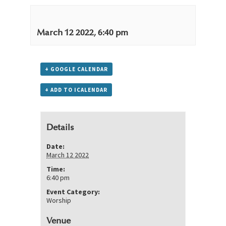
March 12 2022, 6:40 pm
+ GOOGLE CALENDAR
+ ADD TO ICALENDAR
Details
Date:
March 12 2022
Time:
6:40 pm
Event Category:
Worship
Venue