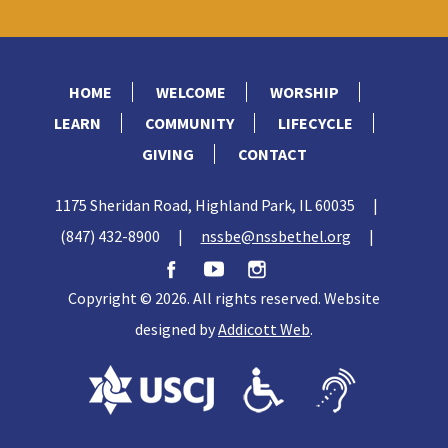
HOME
WELCOME
WORSHIP
LEARN
COMMUNITY
LIFECYCLE
GIVING
CONTACT
1175 Sheridan Road, Highland Park, IL 60035
|
(847) 432-8900
|
nssbe@nssbethel.org
|
Copyright © 2026. All rights reserved. Website
designed by
Addicott Web
.