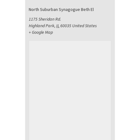
North Suburban Synagogue Beth El
1175 Sheridan Rd.
Highland Park
,
IL
60035
United States
+ Google Map