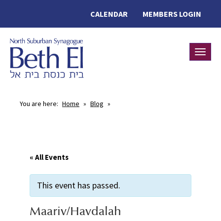
CALENDAR
MEMBERS LOGIN
Toggle
You are here:
Home
»
Blog
»
« All Events
This event has passed.
Maariv/Havdalah