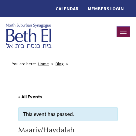
CALENDAR
MEMBERS LOGIN
Toggle
You are here:
Home
»
Blog
»
« All Events
This event has passed.
Maariv/Havdalah