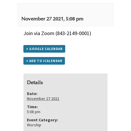
November 27 2021, 5:08 pm
Join via Zoom
(843-2149-0001)
+ GOOGLE CALENDAR
+ ADD TO ICALENDAR
Details
Date:
November 27 2021
Time:
5:08 pm
Event Category:
Worship