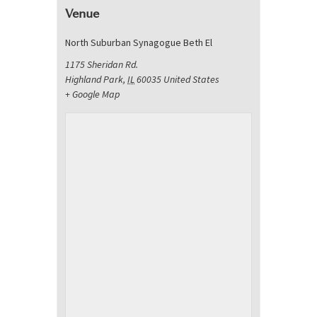
Venue
North Suburban Synagogue Beth El
1175 Sheridan Rd.
Highland Park
,
IL
60035
United States
+ Google Map