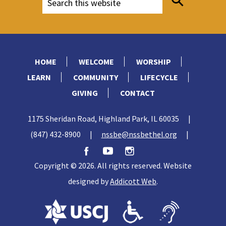
HOME
WELCOME
WORSHIP
LEARN
COMMUNITY
LIFECYCLE
GIVING
CONTACT
1175 Sheridan Road, Highland Park, IL 60035
|
(847) 432-8900
|
nssbe@nssbethel.org
|
Copyright © 2026. All rights reserved. Website
designed by
Addicott Web
.