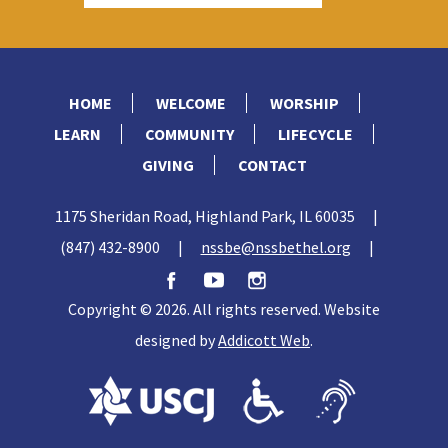
HOME
WELCOME
WORSHIP
LEARN
COMMUNITY
LIFECYCLE
GIVING
CONTACT
1175 Sheridan Road, Highland Park, IL 60035
|
(847) 432-8900
|
nssbe@nssbethel.org
|
Copyright © 2026. All rights reserved. Website
designed by
Addicott Web
.