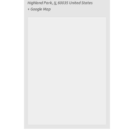
Highland Park
,
IL
60035
United States
+ Google Map