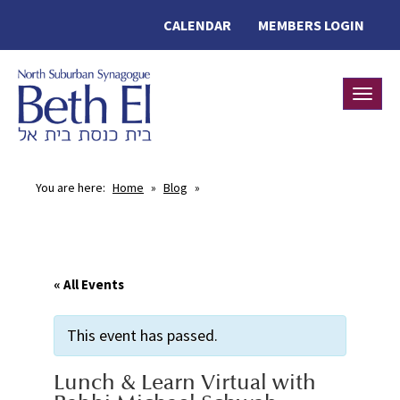
CALENDAR
MEMBERS LOGIN
Toggle
You are here:
Home
»
Blog
»
« All Events
This event has passed.
Lunch & Learn Virtual with