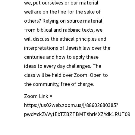
we, put ourselves or our material
welfare on the line for the sake of
others? Relying on source material
from biblical and rabbinic texts, we
will discuss the ethical principles and
interpretations of Jewish law over the
centuries and how to apply these
ideas to every day challenges. The
class will be held over Zoom. Open to
the community, free of charge.
Zoom Link =
https://us02web.zoom.us/j/88602680385?
pwd=ckZvVytEbTZBZTBMTXhrMXZYdk1RUT09