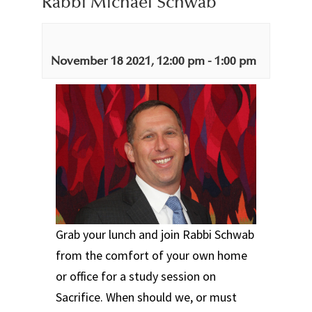
Rabbi Michael Schwab
November 18 2021, 12:00 pm
-
1:00 pm
Grab your lunch and join Rabbi Schwab
from the comfort of your own home
or office for a study session on
Sacrifice. When should we, or must