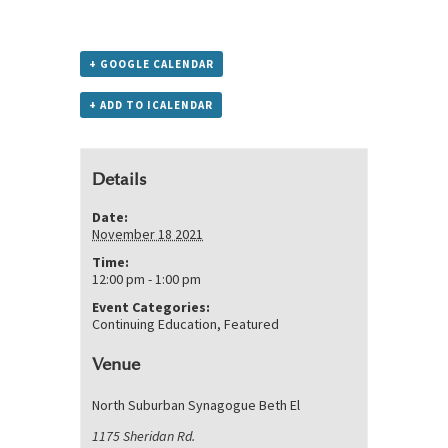
+ GOOGLE CALENDAR
+ ADD TO ICALENDAR
Details
Date:
November 18 2021
Time:
12:00 pm - 1:00 pm
Event Categories:
Continuing Education
,
Featured
Venue
North Suburban Synagogue Beth El
1175 Sheridan Rd.