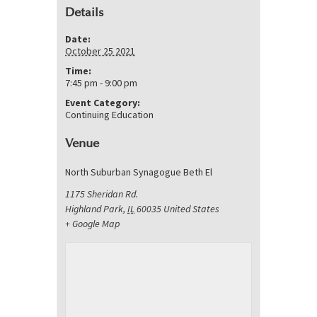
Details
Date:
October 25 2021
Time:
7:45 pm - 9:00 pm
Event Category:
Continuing Education
Venue
North Suburban Synagogue Beth El
1175 Sheridan Rd.
Highland Park
,
IL
60035
United States
+ Google Map