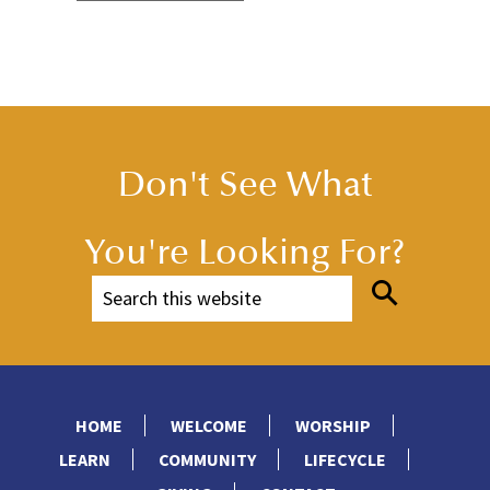
Don't See What
You're Looking For?
HOME
WELCOME
WORSHIP
LEARN
COMMUNITY
LIFECYCLE