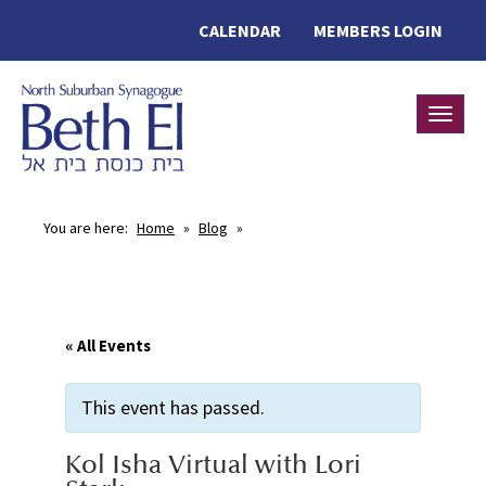
CALENDAR
MEMBERS LOGIN
Toggle
You are here:
Home
»
Blog
»
« All Events
This event has passed.
Kol Isha Virtual with Lori