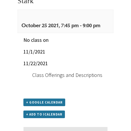
Stark
October 25 2021, 7:45 pm
-
9:00 pm
No class on
11/1/2021
11/22/2021
Class Offerings and Descriptions
+ GOOGLE CALENDAR
+ ADD TO ICALENDAR