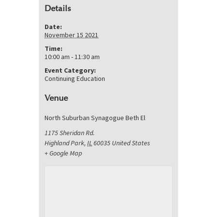
Details
Date:
November 15 2021
Time:
10:00 am - 11:30 am
Event Category:
Continuing Education
Venue
North Suburban Synagogue Beth El
1175 Sheridan Rd.
Highland Park
,
IL
60035
United States
+ Google Map