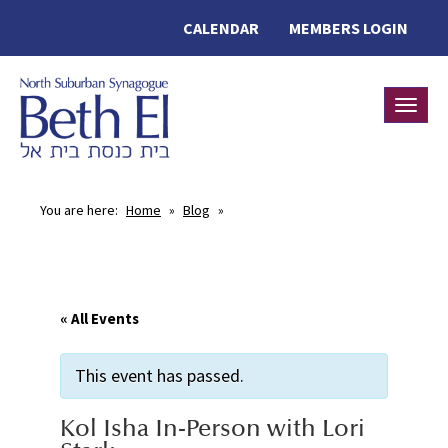
CALENDAR
MEMBERS LOGIN
Toggle
You are here:
Home
»
Blog
»
« All Events
This event has passed.
Kol Isha In-Person with Lori