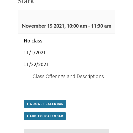
Stark
November 15 2021, 10:00 am
-
11:30 am
No class
11/1/2021
11/22/2021
Class Offerings and Descriptions
+ GOOGLE CALENDAR
+ ADD TO ICALENDAR