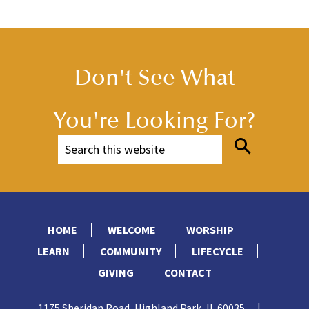
Don't See What
You're Looking For?
HOME
WELCOME
WORSHIP
LEARN
COMMUNITY
LIFECYCLE
GIVING
CONTACT
1175 Sheridan Road, Highland Park, IL 60035
|