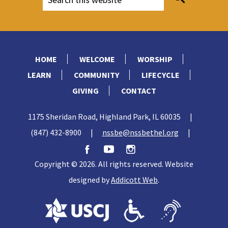
HOME
WELCOME
WORSHIP
LEARN
COMMUNITY
LIFECYCLE
GIVING
CONTACT
1175 Sheridan Road, Highland Park, IL 60035
|
(847) 432-8900
|
nssbe@nssbethel.org
|
Copyright © 2026. All rights reserved. Website
designed by
Addicott Web
.