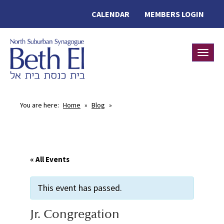
CALENDAR
MEMBERS LOGIN
Toggle
You are here:
Home
»
Blog
»
« All Events
This event has passed.
Jr. Congregation