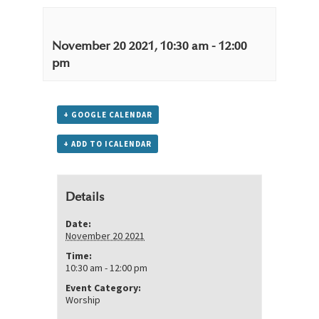
November 20 2021, 10:30 am
-
12:00
pm
+ GOOGLE CALENDAR
+ ADD TO ICALENDAR
Details
Date:
November 20 2021
Time:
10:30 am - 12:00 pm
Event Category:
Worship