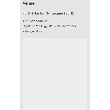
Venue
North Suburban Synagogue Beth El
1175 Sheridan Rd.
Highland Park
,
IL
60035
United States
+ Google Map