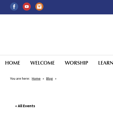
HOME
WELCOME
WORSHIP
LEAR
You are here:
Home
»
Blog
»
« All Events