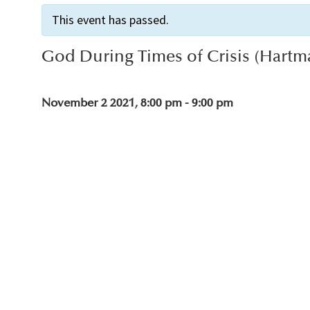
This event has passed.
God During Times of Crisis (Hartm
November 2 2021, 8:00 pm
-
9:00 pm