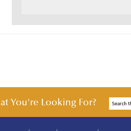
t You're Looking For?