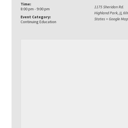
Time:
1175 Sheridan Rd.
8:00 pm - 9:00 pm
Highland Park
,
IL
60
Event Category:
States
+ Google Map
Continuing Education