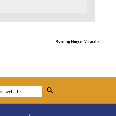
Morning Minyan Virtual
»