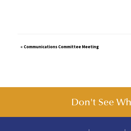
Event
«
Communications Committee Meeting
Navigation
Don't See Wha