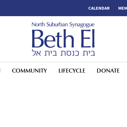
CALENDAR
MEM
N
COMMUNITY
LIFECYCLE
DONATE