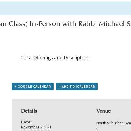
an Class) In-Person with Rabbi Michael
Class Offerings and Descriptions
+ GOOGLE CALENDAR
+ ADD TO ICALENDAR
Details
Venue
Date:
North Suburban Sy
November 2 2021
El