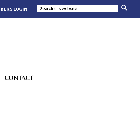
BERS LOGIN
CONTACT