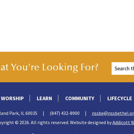
t You're Looking For?
WORSHIP
LEARN
COMMUNITY
LIFECYCLE
land Park, IL 60035
|
(847) 432-8900
|
nssbe@nssbethel.o
yright © 2026. All rights reserved. Website designed by
Addicott 