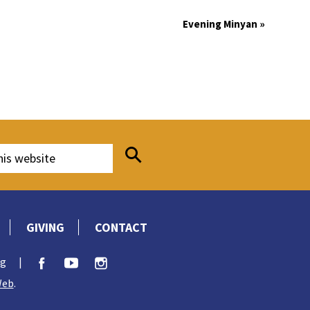
Evening Minyan
»
GIVING
CONTACT
rg
|
Web
.