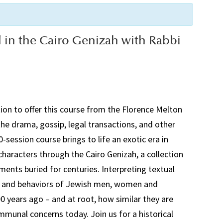
d in the Cairo Genizah with Rabbi
on to offer this course from the Florence Melton
he drama, gossip, legal transactions, and other
0-session course brings to life an exotic era in
e characters through the Cairo
Genizah
, a collection
ents buried for centuries. Interpreting textual
ons and behaviors of Jewish men, women and
0 years ago – and at root, how similar they are
munal concerns today. Join us for a historical