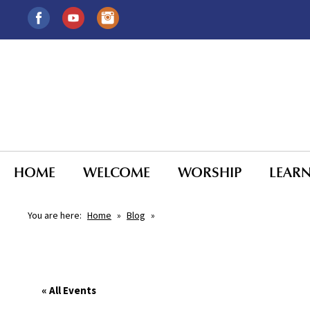
HOME
WELCOME
WORSHIP
LEAR
You are here:
Home
»
Blog
»
« All Events