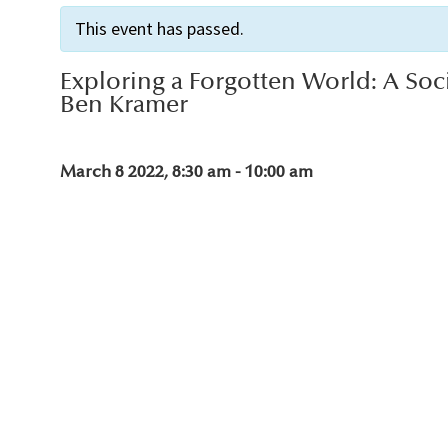
This event has passed.
Exploring a Forgotten World: A Soc
Ben Kramer
March 8 2022, 8:30 am
-
10:00 am