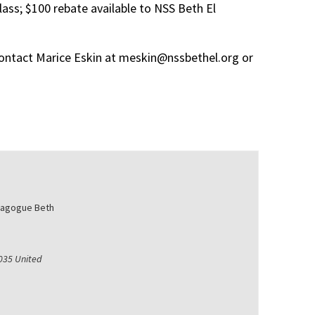
lass; $100 rebate available to
NSS
Beth El
ontact
Marice
Eskin
at
meskin@nssbethel.org
or
nagogue Beth
035
United