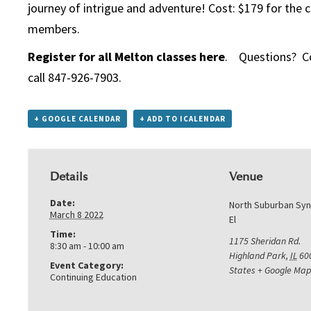
journey of intrigue and adventure! Cost: $179 for the c
members.
Register for all Melton classes here
. Questions? C
call 847-926-7903.
+ GOOGLE CALENDAR
+ ADD TO ICALENDAR
Details
Venue
Date:
North Suburban Sy
March 8 2022
El
Time:
1175 Sheridan Rd.
8:30 am - 10:00 am
Highland Park
,
IL
60
Event Category:
States
+ Google Map
Continuing Education