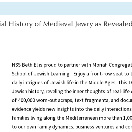
ial History of Medieval Jewry as Reveale
NSS
Beth El is proud to partner with
Moriah
Congregati
School of Jewish Learning. Enjoy a front-row seat to t
daily intrigues of Jewish life in the Middle Ages. This 1
Jewish history, reveling the inner thoughts of real-lif
of 400,000 worn-out scraps, text fragments, and docum
evidence yields new insights into the daily interacti
families living along the Mediterranean more than 1,00
to our own family dynamics, business ventures and com