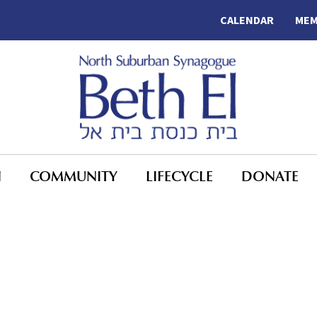
CALENDAR
MEM
N
COMMUNITY
LIFECYCLE
DONATE