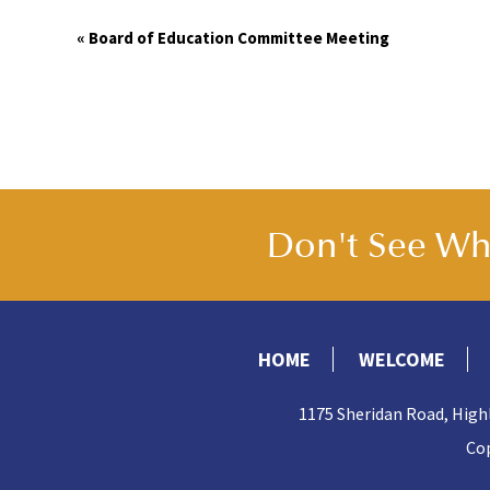
Event
«
Board of Education Committee Meeting
Navigation
Don't See Wha
HOME
WELCOME
1175 Sheridan Road, High
Cop