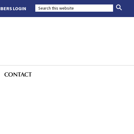
BERS LOGIN
CONTACT