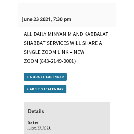
June 23 2021, 7:30 pm
ALL DAILY MINYANIM AND KABBALAT
SHABBAT SERVICES WILL SHARE A
SINGLE ZOOM LINK –
NEW
ZOOM
(843-2149-0001)
+ GOOGLE CALENDAR
+ ADD TO ICALENDAR
Details
Date:
June 23 2021