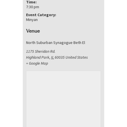
Time:
7:30 pm
Event Category:
Minyan
Venue
North Suburban Synagogue Beth El
1175 Sheridan Rd.
Highland Park
,
IL
60035
United States
+ Google Map