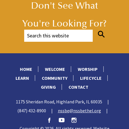
Don't See What
You're Looking For?
HOME
WELCOME
WORSHIP
LEARN
COMMUNITY
LIFECYCLE
GIVING
CONTACT
1175 Sheridan Road, Highland Park, IL 60035
|
(847) 432-8900
|
nssbe@nssbethel.org
|
Copyright © 2026. All rights reserved. Website