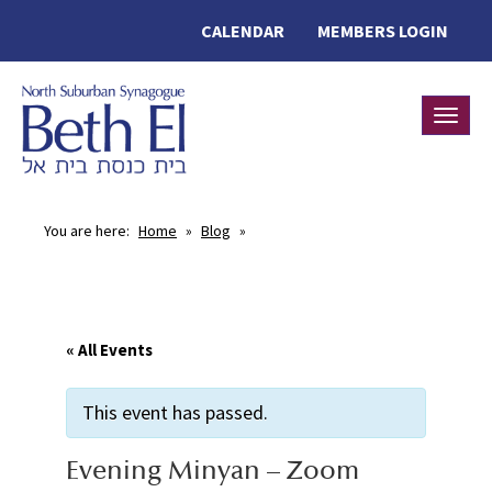
CALENDAR
MEMBERS LOGIN
Toggle
You are here:
Home
»
Blog
»
« All Events
This event has passed.
Evening Minyan – Zoom