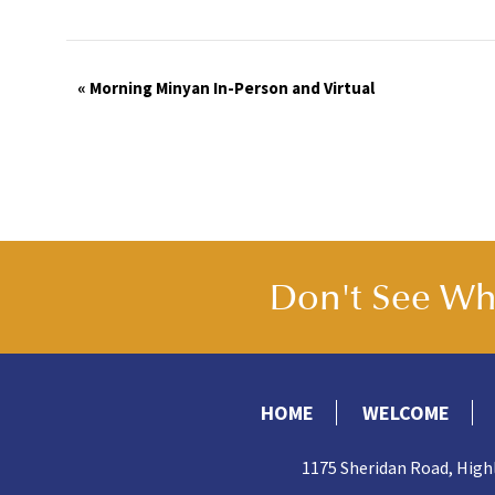
Event
«
Morning Minyan In-Person and Virtual
Navigation
Don't See Wha
HOME
WELCOME
1175 Sheridan Road, High