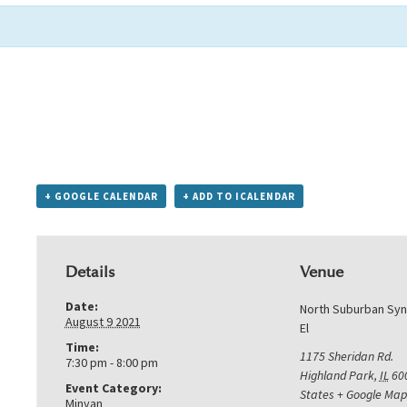
+ GOOGLE CALENDAR
+ ADD TO ICALENDAR
Details
Venue
Date:
North Suburban Sy
August 9 2021
El
Time:
1175 Sheridan Rd.
7:30 pm - 8:00 pm
Highland Park
,
IL
60
Event Category:
States
+ Google Map
Minyan