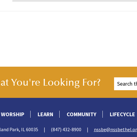
t You're Looking For?
WORSHIP
LEARN
COMMUNITY
LIFECYCLE
land Park, IL 60035
|
(847) 432-8900
|
nssbe@nssbethel.o