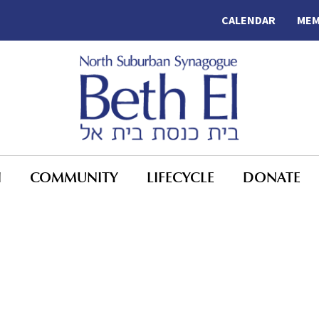
CALENDAR
MEM
N
COMMUNITY
LIFECYCLE
DONATE