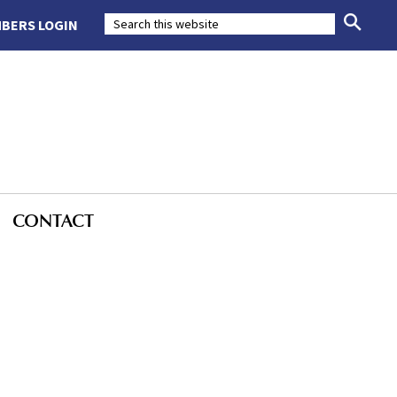
BERS LOGIN
CONTACT