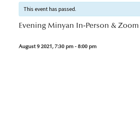
This event has passed.
Evening Minyan In-Person & Zoom
August 9 2021, 7:30 pm
-
8:00 pm