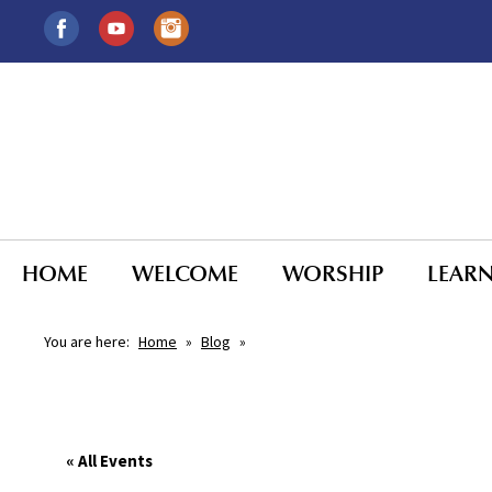
HOME
WELCOME
WORSHIP
LEAR
You are here:
Home
»
Blog
»
« All Events