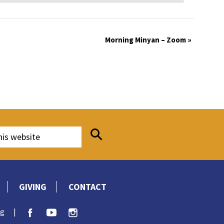
Morning Minyan – Zoom
»
GIVING
CONTACT
rg
|