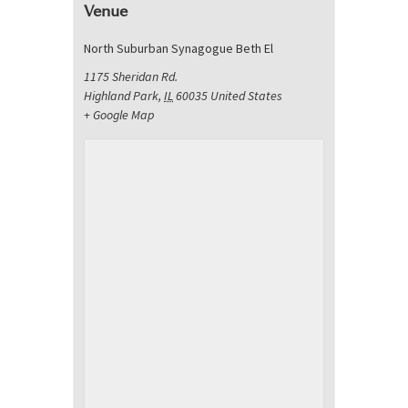
Venue
North Suburban Synagogue Beth El
1175 Sheridan Rd.
Highland Park
,
IL
60035
United States
+ Google Map