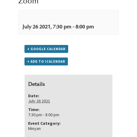
Zoom
July 26 2021, 7:30 pm
-
8:00 pm
+ GOOGLE CALENDAR
+ ADD TO ICALENDAR
Details
Date:
July 26 2021
Time:
7:30 pm - 8:00 pm
Event Category:
Minyan