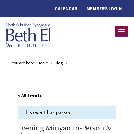
CALENDAR
MEMBERS LOGIN
Toggle
You are here:
Home
»
Blog
»
« All Events
This event has passed.
Evening Minyan In-Person &