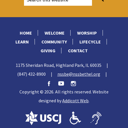
HOME
WELCOME
WORSHIP
LEARN
COMMUNITY
LIFECYCLE
GIVING
CONTACT
1175 Sheridan Road, Highland Park, IL 60035
|
(847) 432-8900
|
nssbe@nssbethel.org
|
Copyright © 2026. All rights reserved. Website
designed by
Addicott Web
.