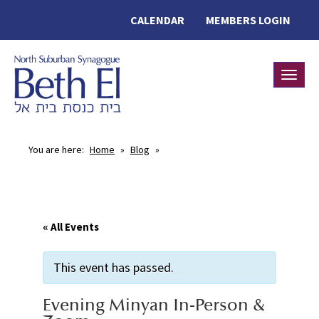
CALENDAR
MEMBERS LOGIN
Toggle
You are here:
Home
»
Blog
»
« All Events
This event has passed.
Evening Minyan In-Person &