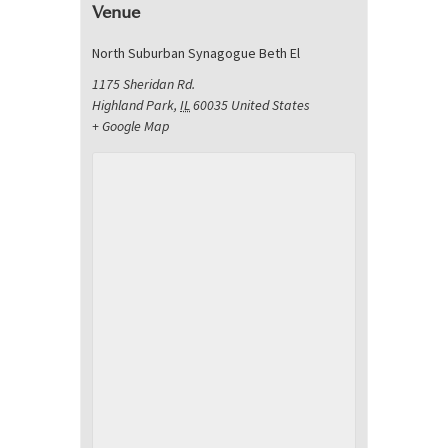
Venue
North Suburban Synagogue Beth El
1175 Sheridan Rd.
Highland Park
,
IL
60035
United States
+ Google Map