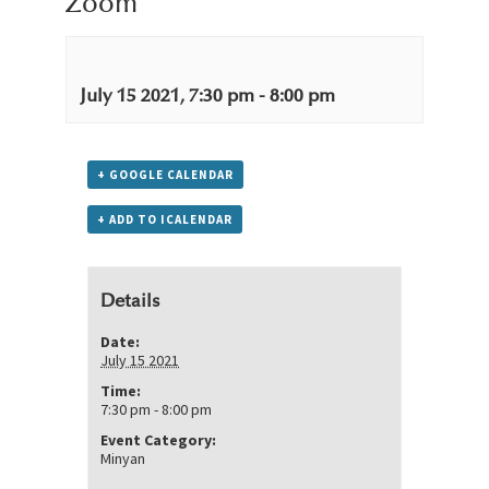
Zoom
July 15 2021, 7:30 pm
-
8:00 pm
+ GOOGLE CALENDAR
+ ADD TO ICALENDAR
Details
Date:
July 15 2021
Time:
7:30 pm - 8:00 pm
Event Category:
Minyan