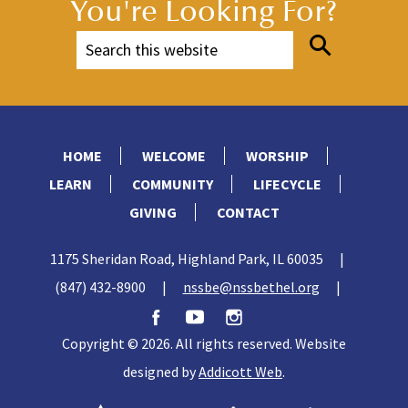
You're Looking For?
HOME
WELCOME
WORSHIP
LEARN
COMMUNITY
LIFECYCLE
GIVING
CONTACT
1175 Sheridan Road, Highland Park, IL 60035
|
(847) 432-8900
|
nssbe@nssbethel.org
|
Copyright © 2026. All rights reserved. Website
designed by
Addicott Web
.